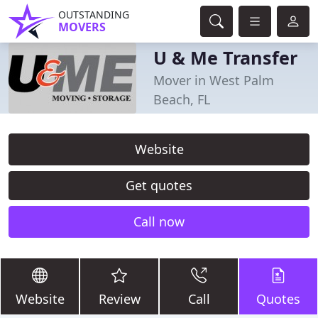
OUTSTANDING
MOVERS
U & Me Transfer
Mover in West Palm
Beach, FL
Website
Get quotes
Call now
Website
Review
Call
Quotes