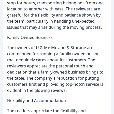
stop for hours, transporting belongings from one
location to another with ease. The reviewers are
grateful for the flexibility and patience shown by
the team, particularly in handling unexpected
issues that may arise during the moving process.
Family-Owned Business
The owners of U & Me Moving & Storage are
commended for running a family-owned business
that genuinely cares about its customers. The
reviewers appreciate the personal touch and
dedication that a family-owned business brings to
the table. The company's reputation for putting
customers first and providing top-notch service is
evident in the glowing reviews.
Flexibility and Accommodation
The readers appreciate the flexibility and