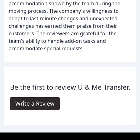
accommodation shown by the team during the
moving process. The company's willingness to
adapt to last-minute changes and unexpected
challenges has earned them praise from their
customers. The reviewers are grateful for the
team's ability to handle add-on tasks and
accommodate special requests.
Be the first to review U & Me Transfer.
Write a Review