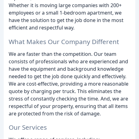
Whether it is moving large companies with 200+
employees or a small 1-bedroom apartment, we
have the solution to get the job done in the most
efficient and respectful way.
What Makes Our Company Different
We are faster than the competition. Our team
consists of professionals who are experienced and
have the equipment and background knowledge
needed to get the job done quickly and effectively.
We are cost-effective, providing a more reasonable
quote by charging per truck. This eliminates the
stress of constantly checking the time. And, we are
respectful of your property, ensuring that all items
are protected from the risk of damage.
Our Services