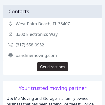
Contacts
West Palm Beach, FL 33407
3300 Electronics Way
(317) 558-0932
uandmemoving.com
Get directions
Your trusted moving partner
U & Me Moving and Storage is a family-owned
business that has been serving Southeast Florida