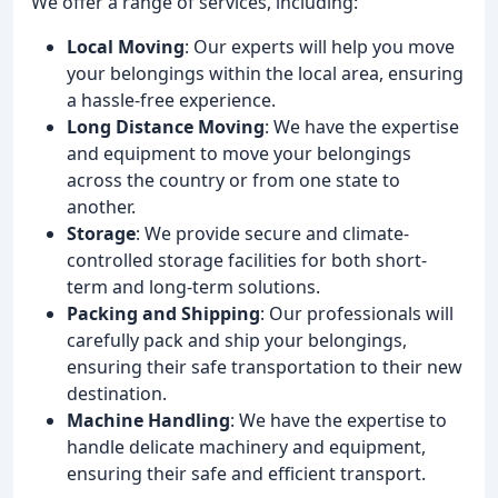
We offer a range of services, including:
Local Moving
: Our experts will help you move
your belongings within the local area, ensuring
a hassle-free experience.
Long Distance Moving
: We have the expertise
and equipment to move your belongings
across the country or from one state to
another.
Storage
: We provide secure and climate-
controlled storage facilities for both short-
term and long-term solutions.
Packing and Shipping
: Our professionals will
carefully pack and ship your belongings,
ensuring their safe transportation to their new
destination.
Machine Handling
: We have the expertise to
handle delicate machinery and equipment,
ensuring their safe and efficient transport.