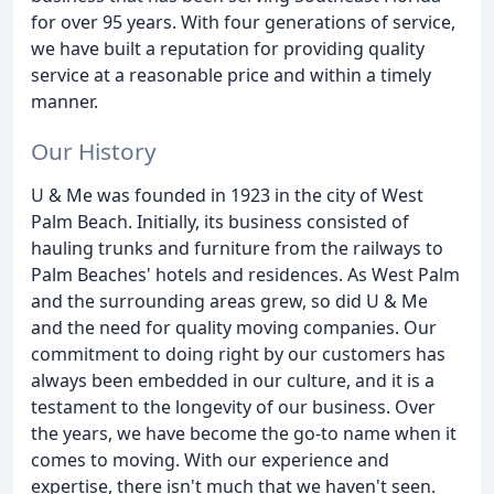
for over 95 years. With four generations of service,
we have built a reputation for providing quality
service at a reasonable price and within a timely
manner.
Our History
U & Me was founded in 1923 in the city of West
Palm Beach. Initially, its business consisted of
hauling trunks and furniture from the railways to
Palm Beaches' hotels and residences. As West Palm
and the surrounding areas grew, so did U & Me
and the need for quality moving companies. Our
commitment to doing right by our customers has
always been embedded in our culture, and it is a
testament to the longevity of our business. Over
the years, we have become the go-to name when it
comes to moving. With our experience and
expertise, there isn't much that we haven't seen.