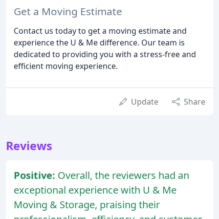
Get a Moving Estimate
Contact us today to get a moving estimate and
experience the U & Me difference. Our team is
dedicated to providing you with a stress-free and
efficient moving experience.
Update
Share
Reviews
Positive:
Overall, the reviewers had an
exceptional experience with U & Me
Moving & Storage, praising their