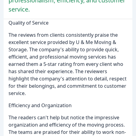
professionalism, efficiency, and customer
service.
Quality of Service
The reviews from clients consistently praise the
excellent service provided by U & Me Moving &
Storage. The company's ability to provide quick,
efficient, and professional moving services has
earned them a 5-star rating from every client who
has shared their experience. The reviewers
highlight the company's attention to detail, respect
for their belongings, and commitment to customer
service.
Efficiency and Organization
The readers can't help but notice the impressive
organization and efficiency of the moving process.
The teams are praised for their ability to work non-