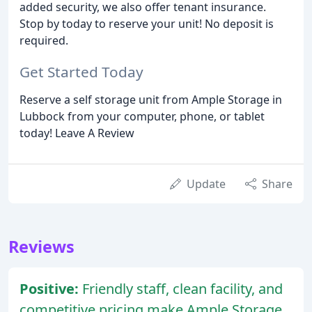
added security, we also offer tenant insurance.
Stop by today to reserve your unit! No deposit is
required.
Get Started Today
Reserve a self storage unit from Ample Storage in
Lubbock from your computer, phone, or tablet
today! Leave A Review
Update
Share
Reviews
Positive:
Friendly staff, clean facility, and
competitive pricing make Ample Storage