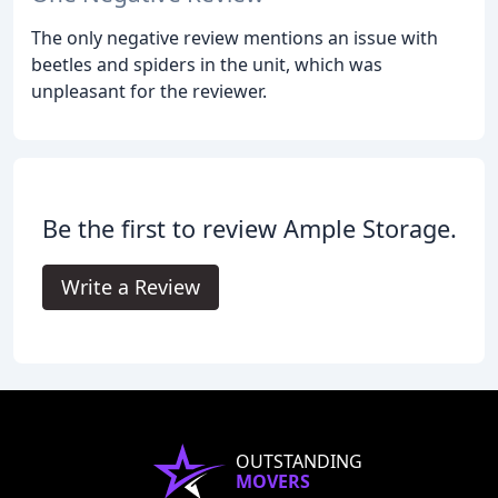
The only negative review mentions an issue with
beetles and spiders in the unit, which was
unpleasant for the reviewer.
Be the first to review Ample Storage.
Write a Review
OUTSTANDING
MOVERS