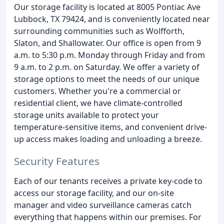
Our storage facility is located at 8005 Pontiac Ave
Lubbock, TX 79424, and is conveniently located near
surrounding communities such as Wolfforth,
Slaton, and Shallowater. Our office is open from 9
a.m. to 5:30 p.m. Monday through Friday and from
9 a.m. to 2 p.m. on Saturday. We offer a variety of
storage options to meet the needs of our unique
customers. Whether you're a commercial or
residential client, we have climate-controlled
storage units available to protect your
temperature-sensitive items, and convenient drive-
up access makes loading and unloading a breeze.
Security Features
Each of our tenants receives a private key-code to
access our storage facility, and our on-site
manager and video surveillance cameras catch
everything that happens within our premises. For