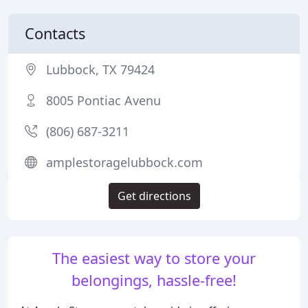
Contacts
Lubbock, TX 79424
8005 Pontiac Avenu
(806) 687-3211
amplestoragelubbock.com
Get directions
The easiest way to store your
belongings, hassle-free!