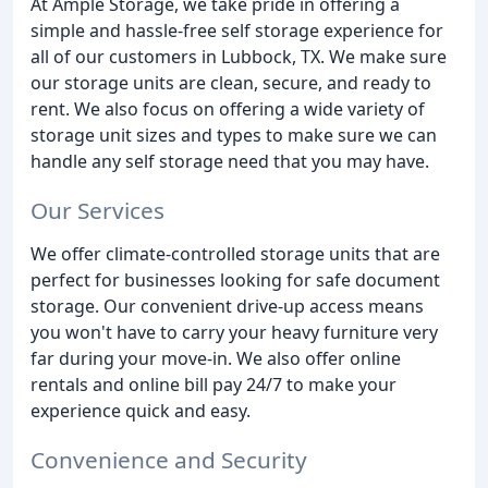
At Ample Storage, we take pride in offering a
simple and hassle-free self storage experience for
all of our customers in Lubbock, TX. We make sure
our storage units are clean, secure, and ready to
rent. We also focus on offering a wide variety of
storage unit sizes and types to make sure we can
handle any self storage need that you may have.
Our Services
We offer climate-controlled storage units that are
perfect for businesses looking for safe document
storage. Our convenient drive-up access means
you won't have to carry your heavy furniture very
far during your move-in. We also offer online
rentals and online bill pay 24/7 to make your
experience quick and easy.
Convenience and Security