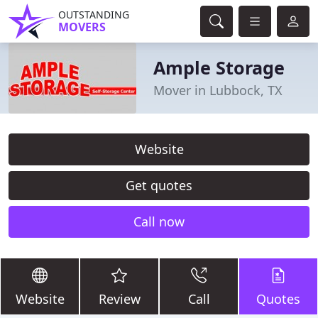
OUTSTANDING
MOVERS
Ample Storage
Mover in Lubbock, TX
Website
Get quotes
Call now
Website
Review
Call
Quotes