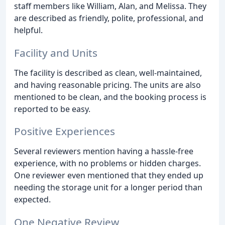
staff members like William, Alan, and Melissa. They
are described as friendly, polite, professional, and
helpful.
Facility and Units
The facility is described as clean, well-maintained,
and having reasonable pricing. The units are also
mentioned to be clean, and the booking process is
reported to be easy.
Positive Experiences
Several reviewers mention having a hassle-free
experience, with no problems or hidden charges.
One reviewer even mentioned that they ended up
needing the storage unit for a longer period than
expected.
One Negative Review