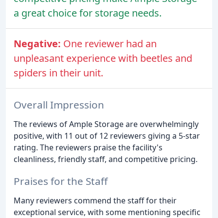
a great choice for storage needs.
Negative:
One reviewer had an
unpleasant experience with beetles and
spiders in their unit.
Overall Impression
The reviews of Ample Storage are overwhelmingly
positive, with 11 out of 12 reviewers giving a 5-star
rating. The reviewers praise the facility's
cleanliness, friendly staff, and competitive pricing.
Praises for the Staff
Many reviewers commend the staff for their
exceptional service, with some mentioning specific