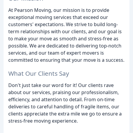
At Pearson Moving, our mission is to provide
exceptional moving services that exceed our
customers' expectations. We strive to build long-
term relationships with our clients, and our goal is
to make your move as smooth and stress-free as
possible. We are dedicated to delivering top-notch
services, and our team of expert movers is
committed to ensuring that your move is a success.
What Our Clients Say
Don't just take our word for it! Our clients rave
about our services, praising our professionalism,
efficiency, and attention to detail. From on-time
deliveries to careful handling of fragile items, our
clients appreciate the extra mile we go to ensure a
stress-free moving experience.