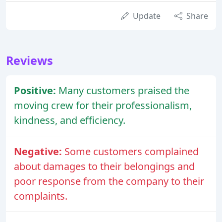
Update
Share
Reviews
Positive:
Many customers praised the
moving crew for their professionalism,
kindness, and efficiency.
Negative:
Some customers complained
about damages to their belongings and
poor response from the company to their
complaints.