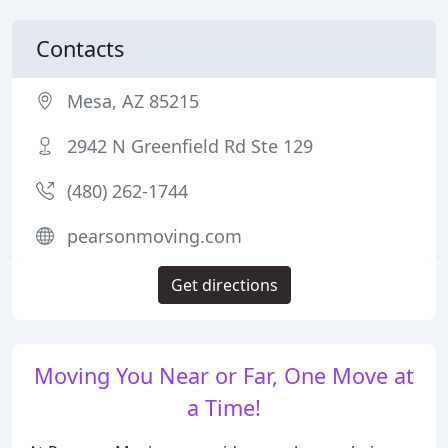
Contacts
Mesa, AZ 85215
2942 N Greenfield Rd Ste 129
(480) 262-1744
pearsonmoving.com
Get directions
Moving You Near or Far, One Move at
a Time!