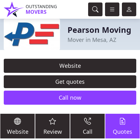
OUTSTANDING
MOVERS
Pearson Moving
Mover in Mesa, AZ
Website
Get quotes
Call now
Website
Review
Call
Quotes