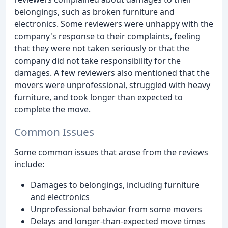
belongings, such as broken furniture and
electronics. Some reviewers were unhappy with the
company's response to their complaints, feeling
that they were not taken seriously or that the
company did not take responsibility for the
damages. A few reviewers also mentioned that the
movers were unprofessional, struggled with heavy
furniture, and took longer than expected to
complete the move.
Common Issues
Some common issues that arose from the reviews
include:
Damages to belongings, including furniture
and electronics
Unprofessional behavior from some movers
Delays and longer-than-expected move times