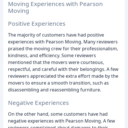
Moving Experiences with Pearson
Moving
Positive Experiences
The majority of customers have had positive
experiences with Pearson Moving. Many reviewers
praised the moving crew for their professionalism,
kindness, and efficiency. Some reviewers
mentioned that the movers were courteous,
respectful, and careful with their belongings. A few
reviewers appreciated the extra effort made by the
movers to ensure a smooth transition, such as
disassembling and reassembling furniture.
Negative Experiences
On the other hand, some customers have had
negative experiences with Pearson Moving. A few
reviewers complained about damages to their