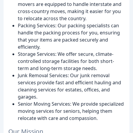
movers are equipped to handle interstate and
cross-country moves, making it easier for you
to relocate across the country.
Packing Services: Our packing specialists can
handle the packing process for you, ensuring
that your items are packed securely and
efficiently.
Storage Services: We offer secure, climate-
controlled storage facilities for both short-
term and long-term storage needs.
Junk Removal Services: Our junk removal
services provide fast and efficient hauling and
cleaning services for estates, offices, and
garages.
Senior Moving Services: We provide specialized
moving services for seniors, helping them
relocate with care and compassion.
Our Mission