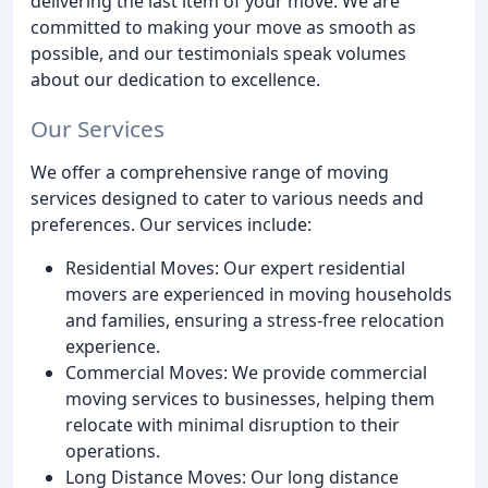
delivering the last item of your move. We are
committed to making your move as smooth as
possible, and our testimonials speak volumes
about our dedication to excellence.
Our Services
We offer a comprehensive range of moving
services designed to cater to various needs and
preferences. Our services include:
Residential Moves: Our expert residential
movers are experienced in moving households
and families, ensuring a stress-free relocation
experience.
Commercial Moves: We provide commercial
moving services to businesses, helping them
relocate with minimal disruption to their
operations.
Long Distance Moves: Our long distance