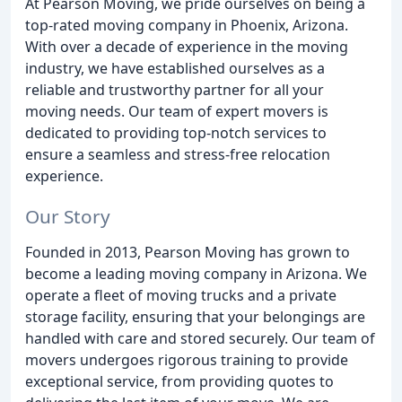
At Pearson Moving, we pride ourselves on being a
top-rated moving company in Phoenix, Arizona.
With over a decade of experience in the moving
industry, we have established ourselves as a
reliable and trustworthy partner for all your
moving needs. Our team of expert movers is
dedicated to providing top-notch services to
ensure a seamless and stress-free relocation
experience.
Our Story
Founded in 2013, Pearson Moving has grown to
become a leading moving company in Arizona. We
operate a fleet of moving trucks and a private
storage facility, ensuring that your belongings are
handled with care and stored securely. Our team of
movers undergoes rigorous training to provide
exceptional service, from providing quotes to