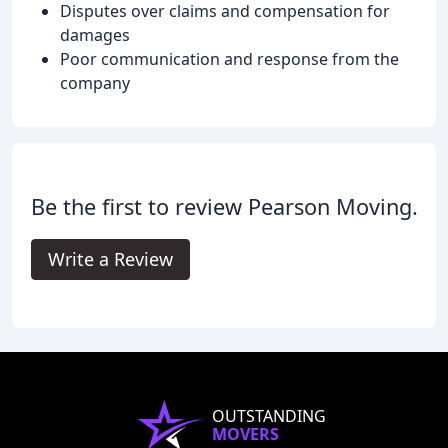
Disputes over claims and compensation for
damages
Poor communication and response from the
company
Be the first to review Pearson Moving.
Write a Review
OUTSTANDING
MOVERS