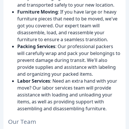
and transported safely to your new location.
Furniture Moving
: If you have large or heavy
furniture pieces that need to be moved, we've
got you covered. Our expert team will
disassemble, load, and reassemble your
furniture to ensure a seamless transition.
Packing Services
: Our professional packers
will carefully wrap and pack your belongings to
prevent damage during transit. We'll also
provide supplies and assistance with labeling
and organizing your packed items.
Labor Services
: Need an extra hand with your
move? Our labor services team will provide
assistance with loading and unloading your
items, as well as providing support with
assembling and disassembling furniture.
Our Team