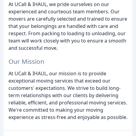
At UCall & IHAUL, we pride ourselves on our
experienced and courteous team members. Our
movers are carefully selected and trained to ensure
that your belongings are handled with care and
respect. From packing to loading to unloading, our
team will work closely with you to ensure a smooth
and successful move.
Our Mission
At UCall & IHAUL, our mission is to provide
exceptional moving services that exceed our
customers' expectations. We strive to build long-
term relationships with our clients by delivering
reliable, efficient, and professional moving services.
We're committed to making your moving
experience as stress-free and enjoyable as possible.