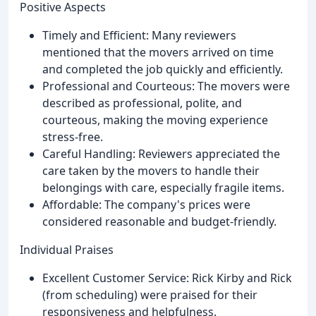
Positive Aspects
Timely and Efficient: Many reviewers
mentioned that the movers arrived on time
and completed the job quickly and efficiently.
Professional and Courteous: The movers were
described as professional, polite, and
courteous, making the moving experience
stress-free.
Careful Handling: Reviewers appreciated the
care taken by the movers to handle their
belongings with care, especially fragile items.
Affordable: The company's prices were
considered reasonable and budget-friendly.
Individual Praises
Excellent Customer Service: Rick Kirby and Rick
(from scheduling) were praised for their
responsiveness and helpfulness.