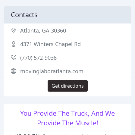
Contacts
Atlanta, GA 30360
4371 Winters Chapel Rd
(770) 572-9038
movinglaboratlanta.com
Get directions
You Provide The Truck, And We
Provide The Muscle!