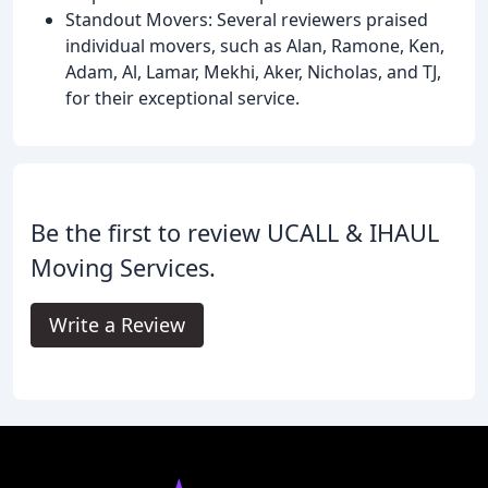
Standout Movers: Several reviewers praised
individual movers, such as Alan, Ramone, Ken,
Adam, Al, Lamar, Mekhi, Aker, Nicholas, and TJ,
for their exceptional service.
Be the first to review UCALL & IHAUL
Moving Services.
Write a Review