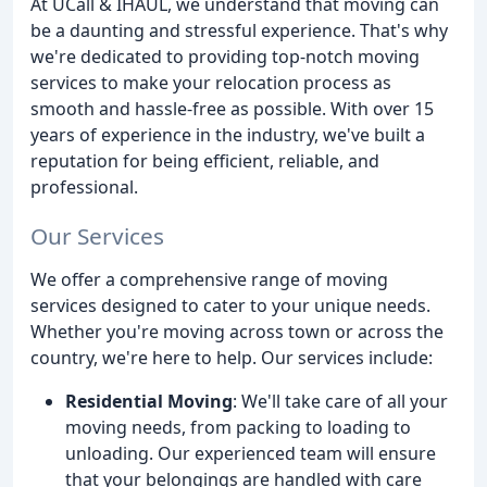
At UCall & IHAUL, we understand that moving can
be a daunting and stressful experience. That's why
we're dedicated to providing top-notch moving
services to make your relocation process as
smooth and hassle-free as possible. With over 15
years of experience in the industry, we've built a
reputation for being efficient, reliable, and
professional.
Our Services
We offer a comprehensive range of moving
services designed to cater to your unique needs.
Whether you're moving across town or across the
country, we're here to help. Our services include:
Residential Moving
: We'll take care of all your
moving needs, from packing to loading to
unloading. Our experienced team will ensure
that your belongings are handled with care