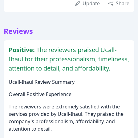
Update
Share
Reviews
Positive:
The reviewers praised Ucall-
Ihaul for their professionalism, timeliness,
attention to detail, and affordability.
Ucall-Ihaul Review Summary
Overall Positive Experience
The reviewers were extremely satisfied with the
services provided by Ucall-Ihaul. They praised the
company's professionalism, affordability, and
attention to detail.