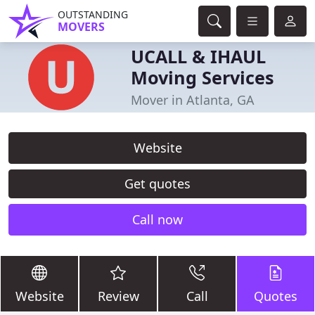
OUTSTANDING
MOVERS
UCALL & IHAUL
Moving Services
Mover in Atlanta, GA
Website
Get quotes
Call now
Website
Review
Call
Quotes