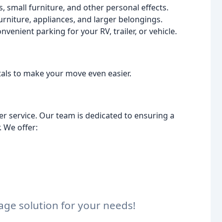
 small furniture, and other personal effects.
urniture, appliances, and larger belongings.
venient parking for your RV, trailer, or vehicle.
tals to make your move even easier.
r service. Our team is dedicated to ensuring a
 We offer:
rage solution for your needs!