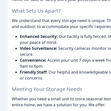
What Sets Us Apart?
We understand that every storage need is unique. Tha
and outdoor, to accommodate your specific requirem
Enhanced Security:
Our facility is fully fenced,
your peace of mind.
Video Surveillance:
Security cameras monitor ou
secure.
Convenience:
Access your unit 7 days a week fr
9am to 6pm.
Friendly Staff:
Our helpful and knowledgeable sta
or concerns.
Meeting Your Storage Needs
Whether you need a small unit to store seasonal item
entire home, we have a solution for you. We offer: