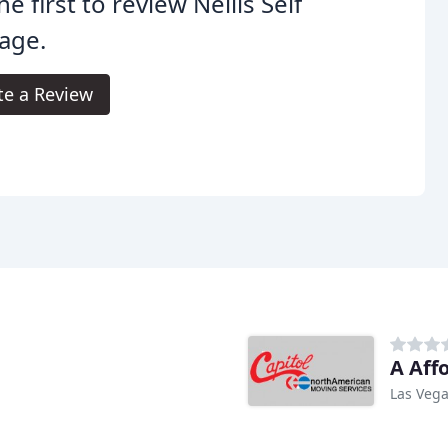
he first to review Nellis Self
age.
te a Review
A Aff
Las Vega