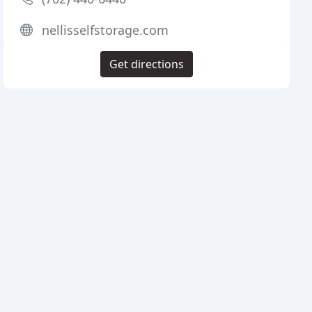
nellisselfstorage.com
Get directions