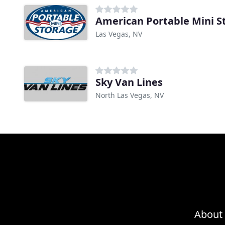
American Portable Mini S
Las Vegas, NV
Sky Van Lines
North Las Vegas, NV
About