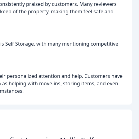
 consistently praised by customers. Many reviewers
eep of the property, making them feel safe and
lis Self Storage, with many mentioning competitive
heir personalized attention and help. Customers have
 as helping with move-ins, storing items, and even
umstances.