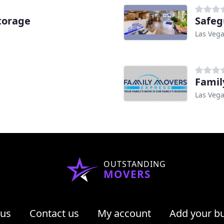
torage
Safeg
Las Vega
Famil
Las Vega
OUTSTANDING
MOVERS
 us
Contact us
My account
Add your b