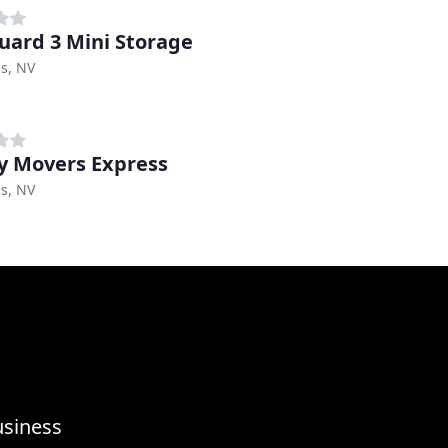
uard 3 Mini Storage
s, NV
y Movers Express
s, NV
usiness