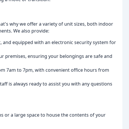
t's why we offer a variety of unit sizes, both indoor
ents. We also provide:
 lit, and equipped with an electronic security system for
r premises, ensuring your belongings are safe and
om 7am to 7pm, with convenient office hours from
ff is always ready to assist you with any questions
s or a large space to house the contents of your