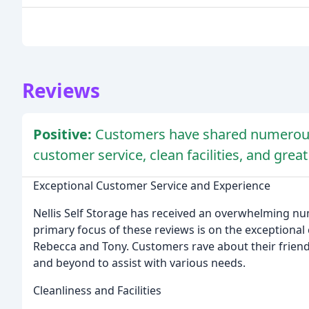
Reviews
Positive:
Customers have shared numerous
customer service, clean facilities, and great
Exceptional Customer Service and Experience
Nellis Self Storage has received an overwhelming nu
primary focus of these reviews is on the exceptional 
Rebecca and Tony. Customers rave about their friend
and beyond to assist with various needs.
Cleanliness and Facilities