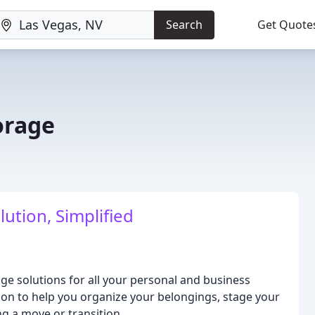
Search
Get Quote
torage
ution, Simplified
age solutions for all your personal and business
ion to help you organize your belongings, stage your
ng a move or transition.