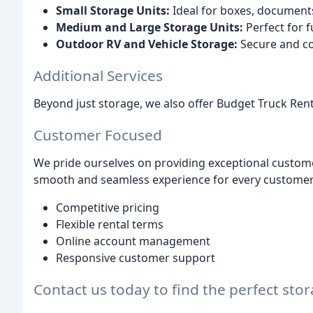
Small Storage Units:
Ideal for boxes, documents,
Medium and Large Storage Units:
Perfect for f
Outdoor RV and Vehicle Storage:
Secure and con
Additional Services
Beyond just storage, we also offer Budget Truck Ren
Customer Focused
We pride ourselves on providing exceptional custome
smooth and seamless experience for every customer.
Competitive pricing
Flexible rental terms
Online account management
Responsive customer support
Contact us today to find the perfect sto