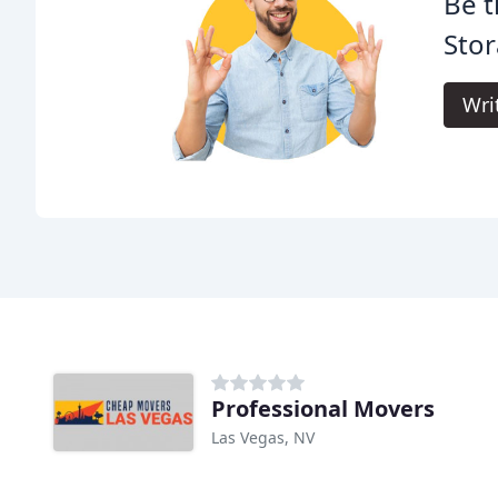
Be t
Stor
Wri
Professional Movers
Las Vegas, NV