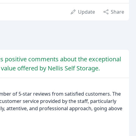
Update
Share
 positive comments about the exceptional
 value offered by Nellis Self Storage.
mber of 5-star reviews from satisfied customers. The
customer service provided by the staff, particularly
ly, attentive, and professional approach, going above