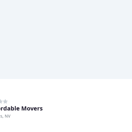
ordable Movers
s, NV