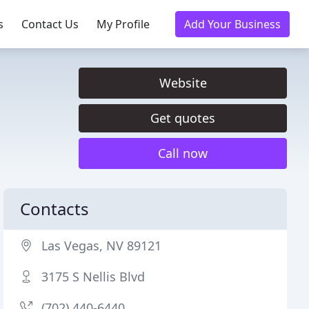
s
Contact Us
My Profile
Add Your Business
Website
Get quotes
Call now
Contacts
Las Vegas, NV 89121
3175 S Nellis Blvd
(702) 440-6440