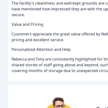
The facility's cleanliness and well-kept grounds are
have mentioned how impressed they are with the upk
secure.
Value and Pricing
Customers appreciate the great value offered by Nel
pricing and excellent service.
Personalized Attention and Help
Rebecca and Tony are consistently highlighted for t
shared stories of staff going above and beyond, such
covering months of storage due to unexpected circ