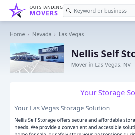
OUTSTANDING
MOVERS
Home
Nevada
Las Vegas
Nellis Self S
Mover in Las Vegas, NV
Your Storage Sol
Your Las Vegas Storage Solution
Nellis Self Storage offers secure and affordable stor
needs. We provide a convenient and accessible solut
home for sale, or safely store your possessions duri