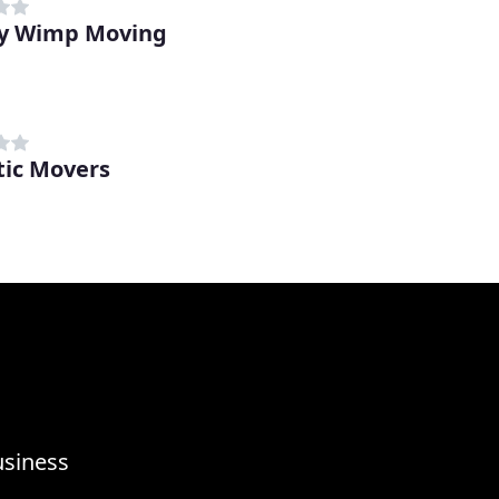
y Wimp Moving
tic Movers
usiness