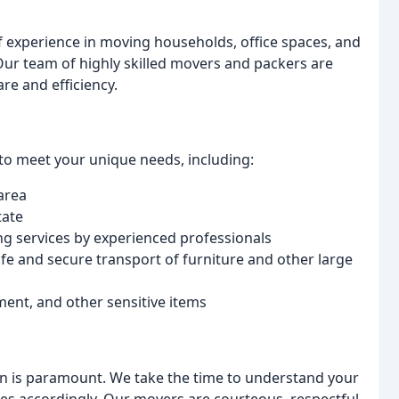
f experience in moving households, office spaces, and
Our team of highly skilled movers and packers are
re and efficiency.
to meet your unique needs, including:
area
tate
 services by experienced professionals
fe and secure transport of furniture and other large
ent, and other sensitive items
n is paramount. We take the time to understand your