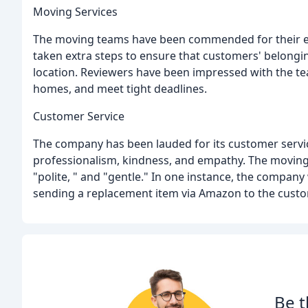
Moving Services
The moving teams have been commended for their effi
taken extra steps to ensure that customers' belongi
location. Reviewers have been impressed with the team
homes, and meet tight deadlines.
Customer Service
The company has been lauded for its customer service,
professionalism, kindness, and empathy. The moving
"polite, " and "gentle." In one instance, the company
sending a replacement item via Amazon to the custo
Be t