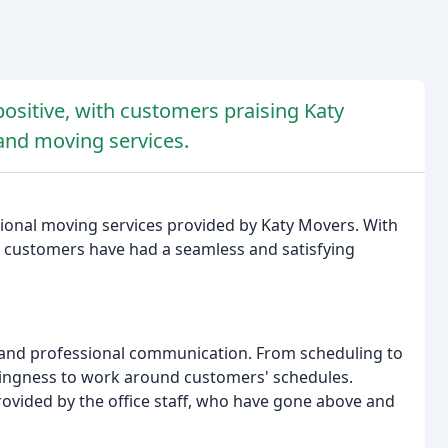
ositive, with customers praising Katy
and moving services.
ional moving services provided by Katy Movers. With
that customers have had a seamless and satisfying
s and professional communication. From scheduling to
llingness to work around customers' schedules.
rovided by the office staff, who have gone above and