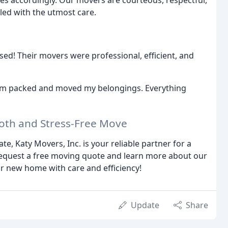
ces accordingly. Our movers are courteous, respectful,
led with the utmost care.
ed! Their movers were professional, efficient, and
eam packed and moved my belongings. Everything
ooth and Stress-Free Move
, Katy Movers, Inc. is your reliable partner for a
request a free moving quote and learn more about our
r new home with care and efficiency!
Update
Share