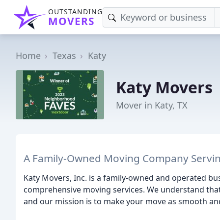
OUTSTANDING
MOVERS
Home
Texas
Katy
Katy Movers
Mover in Katy, TX
A Family-Owned Moving Company Servin
Katy Movers, Inc. is a family-owned and operated b
comprehensive moving services. We understand that 
and our mission is to make your move as smooth and