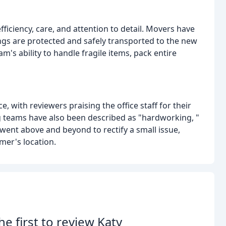
ciency, care, and attention to detail. Movers have
ngs are protected and safely transported to the new
's ability to handle fragile items, pack entire
 with reviewers praising the office staff for their
 teams have also been described as "hardworking, "
 went above and beyond to rectify a small issue,
mer's location.
he first to review Katy