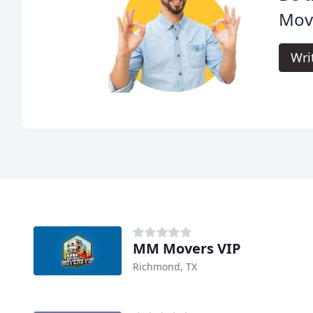
Mov
Wri
MM Movers VIP
Richmond, TX