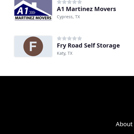
A1 Martinez Movers
Cypress, TX
Fry Road Self Storage
Katy, TX
About