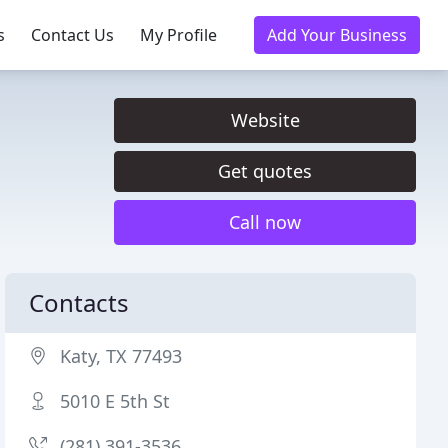
s
Contact Us
My Profile
Add Your Business
Website
Get quotes
Call now
Contacts
Katy, TX 77493
5010 E 5th St
(281) 391-3536