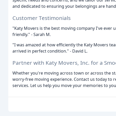
specific needs and concerns, and we tailor our servi
and dedicated to ensuring your belongings are hand
Customer Testimonials
"Katy Movers is the best moving company I've ever us
friendly." - Sarah M.
"I was amazed at how efficiently the Katy Movers t
arrived in perfect condition." - David L.
Partner with Katy Movers, Inc. for a Sm
Whether you're moving across town or across the state
worry-free moving experience. Contact us today to 
services. Let us help you move your memories to you