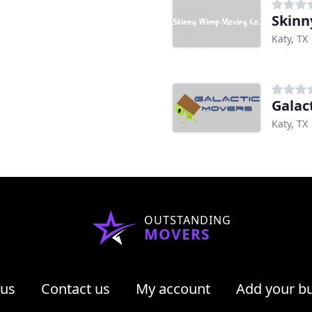
Skinn
Katy, TX
Galac
Katy, TX
OUTSTANDING
MOVERS
 us
Contact us
My account
Add your b