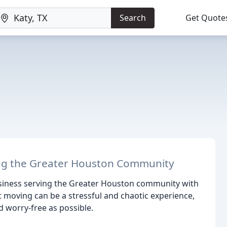
Search
Get Quote
g the Greater Houston Community
usiness serving the Greater Houston community with
moving can be a stressful and chaotic experience,
 worry-free as possible.