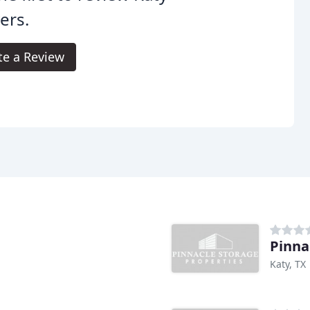
ers.
te a Review
Pinna
Katy, TX