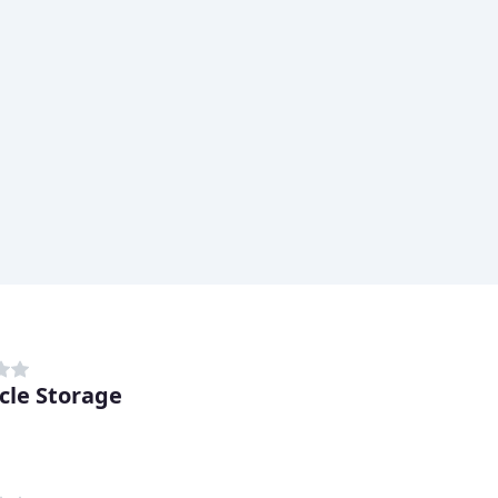
cle Storage