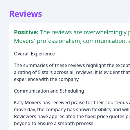
Reviews
Positive:
The reviews are overwhelmingly p
Movers' professionalism, communication, 
Overall Experience
The summaries of these reviews highlight the except
a rating of 5 stars across all reviews, it is evident 
experience with the company.
Communication and Scheduling
Katy Movers has received praise for their courteou
move day, the company has shown flexibility and wi
Reviewers have appreciated the fixed price quotes p
beyond to ensure a smooth process.