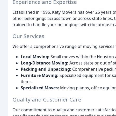
Experience and Expertise
Established in 1996, Katy Movers has over 25 years o
other belongings across town or across state lines. 
trained to handle your belongings with the utmost ca
Our Services
We offer a comprehensive range of moving services 
Local Moving:
Small moves within the Houston 
Long-Distance Moving:
Across state or out of s
Packing and Unpacking:
Comprehensive packing
Furniture Moving:
Specialized equipment for sa
items
Specialized Moves:
Moving pianos, office equipm
Quality and Customer Care
Our commitment to quality and customer satisfactio