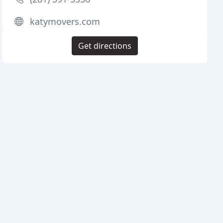
katymovers.com
Get directions