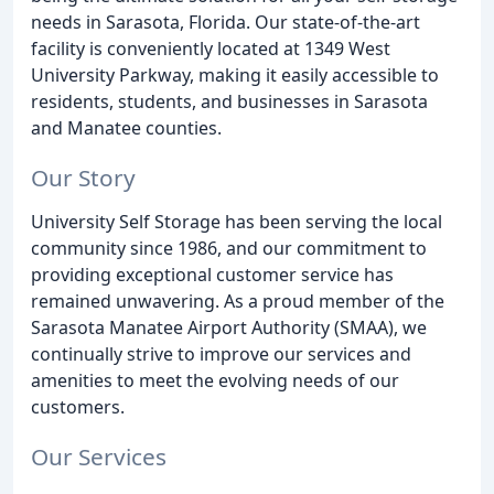
needs in Sarasota, Florida. Our state-of-the-art
facility is conveniently located at 1349 West
University Parkway, making it easily accessible to
residents, students, and businesses in Sarasota
and Manatee counties.
Our Story
University Self Storage has been serving the local
community since 1986, and our commitment to
providing exceptional customer service has
remained unwavering. As a proud member of the
Sarasota Manatee Airport Authority (SMAA), we
continually strive to improve our services and
amenities to meet the evolving needs of our
customers.
Our Services