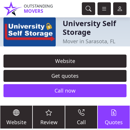
OUTSTANDING
MOVERS
University Self
Storage
Mover in Sarasota, FL
Website
Get quotes
Call now
Website
Review
Call
Quotes