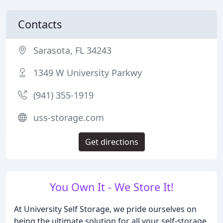
Contacts
Sarasota, FL 34243
1349 W University Parkwy
(941) 355-1919
uss-storage.com
Get directions
You Own It - We Store It!
At University Self Storage, we pride ourselves on
being the ultimate solution for all your self-storage