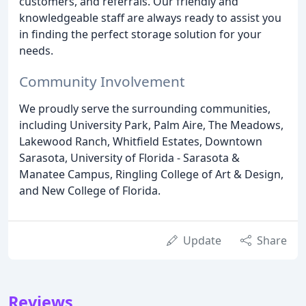
customers, and referrals. Our friendly and
knowledgeable staff are always ready to assist you
in finding the perfect storage solution for your
needs.
Community Involvement
We proudly serve the surrounding communities,
including University Park, Palm Aire, The Meadows,
Lakewood Ranch, Whitfield Estates, Downtown
Sarasota, University of Florida - Sarasota &
Manatee Campus, Ringling College of Art & Design,
and New College of Florida.
Update
Share
Reviews