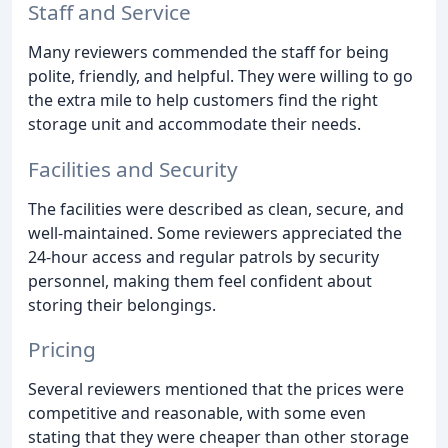
Staff and Service
Many reviewers commended the staff for being
polite, friendly, and helpful. They were willing to go
the extra mile to help customers find the right
storage unit and accommodate their needs.
Facilities and Security
The facilities were described as clean, secure, and
well-maintained. Some reviewers appreciated the
24-hour access and regular patrols by security
personnel, making them feel confident about
storing their belongings.
Pricing
Several reviewers mentioned that the prices were
competitive and reasonable, with some even
stating that they were cheaper than other storage