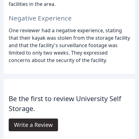
facilities in the area.
Negative Experience
One reviewer had a negative experience, stating
that their kayak was stolen from the storage facility
and that the facility's surveillance footage was
limited to only two weeks. They expressed
concerns about the security of the facility.
Be the first to review University Self
Storage.
Write a Review