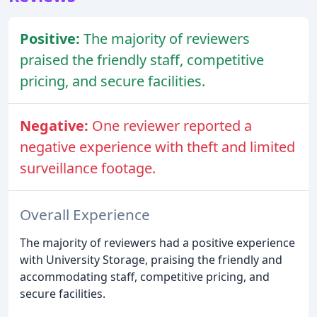
Positive:
The majority of reviewers
praised the friendly staff, competitive
pricing, and secure facilities.
Negative:
One reviewer reported a
negative experience with theft and limited
surveillance footage.
Overall Experience
The majority of reviewers had a positive experience
with University Storage, praising the friendly and
accommodating staff, competitive pricing, and
secure facilities.