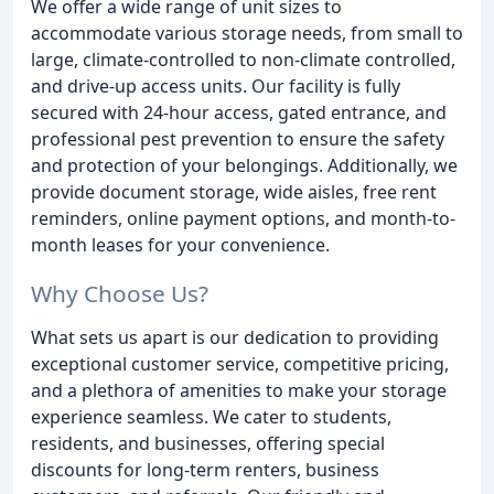
We offer a wide range of unit sizes to
accommodate various storage needs, from small to
large, climate-controlled to non-climate controlled,
and drive-up access units. Our facility is fully
secured with 24-hour access, gated entrance, and
professional pest prevention to ensure the safety
and protection of your belongings. Additionally, we
provide document storage, wide aisles, free rent
reminders, online payment options, and month-to-
month leases for your convenience.
Why Choose Us?
What sets us apart is our dedication to providing
exceptional customer service, competitive pricing,
and a plethora of amenities to make your storage
experience seamless. We cater to students,
residents, and businesses, offering special
discounts for long-term renters, business