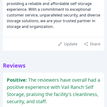
providing a reliable and affordable self storage
experience. With a commitment to exceptional
customer service, unparalleled security, and diverse
storage solutions, we are your trusted partner in
storage and organization.
Update
Share
Reviews
Positive:
The reviewers have overall had a
positive experience with Vail Ranch Self
Storage, praising the facility's cleanliness,
security, and staff.