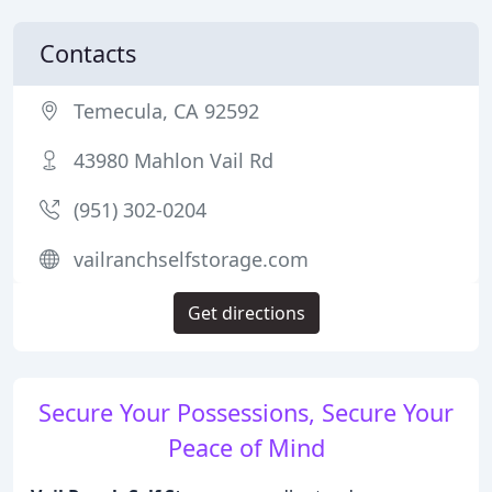
Contacts
Temecula, CA 92592
43980 Mahlon Vail Rd
(951) 302-0204
vailranchselfstorage.com
Get directions
Secure Your Possessions, Secure Your
Peace of Mind