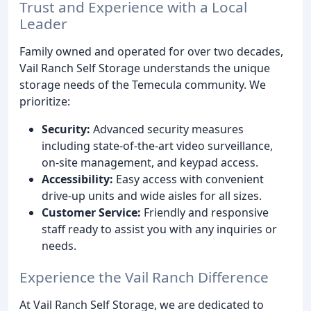
Trust and Experience with a Local
Leader
Family owned and operated for over two decades,
Vail Ranch Self Storage understands the unique
storage needs of the Temecula community. We
prioritize:
Security:
Advanced security measures
including state-of-the-art video surveillance,
on-site management, and keypad access.
Accessibility:
Easy access with convenient
drive-up units and wide aisles for all sizes.
Customer Service:
Friendly and responsive
staff ready to assist you with any inquiries or
needs.
Experience the Vail Ranch Difference
At Vail Ranch Self Storage, we are dedicated to