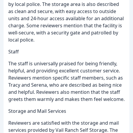
by local police. The storage area is also described
as clean and secure, with easy access to outside
units and 24-hour access available for an additional
charge. Some reviewers mention that the facility is
well-secure, with a security gate and patrolled by
local police.
Staff
The staff is universally praised for being friendly,
helpful, and providing excellent customer service.
Reviewers mention specific staff members, such as
Tracy and Serena, who are described as being nice
and helpful. Reviewers also mention that the staff
greets them warmly and makes them feel welcome.
Storage and Mail Services
Reviewers are satisfied with the storage and mail
services provided by Vail Ranch Self Storage. The