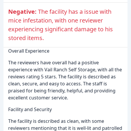
Negative:
The facility has a issue with
mice infestation, with one reviewer
experiencing significant damage to his
stored items.
Overall Experience
The reviewers have overall had a positive
experience with Vail Ranch Self Storage, with all the
reviews rating 5 stars. The facility is described as
clean, secure, and easy to access. The staff is
praised for being friendly, helpful, and providing
excellent customer service.
Facility and Security
The facility is described as clean, with some
reviewers mentioning that it is well-lit and patrolled