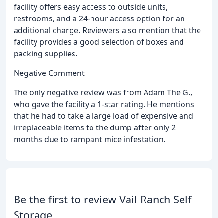
facility offers easy access to outside units,
restrooms, and a 24-hour access option for an
additional charge. Reviewers also mention that the
facility provides a good selection of boxes and
packing supplies.
Negative Comment
The only negative review was from Adam The G.,
who gave the facility a 1-star rating. He mentions
that he had to take a large load of expensive and
irreplaceable items to the dump after only 2
months due to rampant mice infestation.
Be the first to review Vail Ranch Self
Storage.