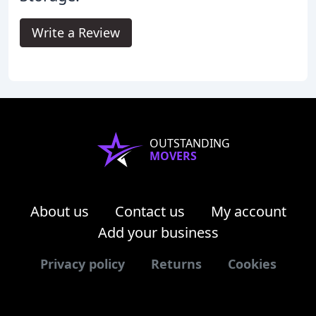
Write a Review
OUTSTANDING
MOVERS
About us
Contact us
My account
Add your business
Privacy policy
Returns
Cookies