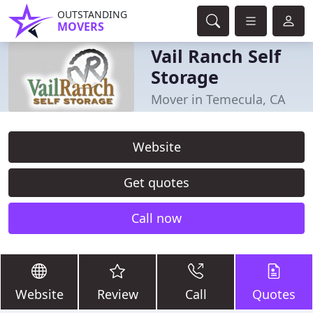
OUTSTANDING
MOVERS
Vail Ranch Self
Storage
Mover in Temecula, CA
Website
Get quotes
Call now
Website
Review
Call
Quotes