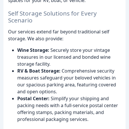
spaces for your RV, boat, or vehicle.
Self Storage Solutions for Every
Scenario
Our services extend far beyond traditional self
storage. We also provide:
Wine Storage:
Securely store your vintage
treasures in our licensed and bonded wine
storage facility.
RV & Boat Storage:
Comprehensive security
measures safeguard your beloved vehicles in
our spacious parking area, featuring covered
and open options.
Postal Center:
Simplify your shipping and
packing needs with a full-service postal center
offering stamps, packing materials, and
professional packaging services.