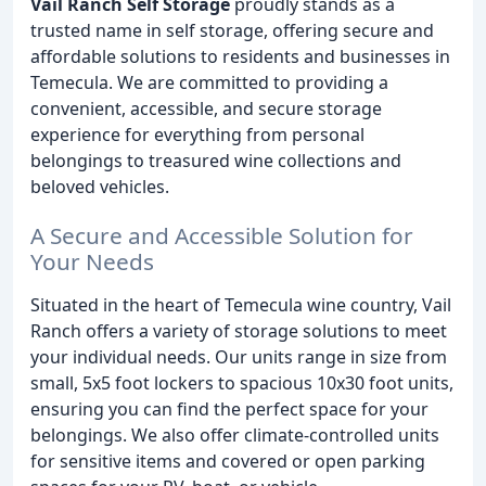
Vail Ranch Self Storage
proudly stands as a
trusted name in self storage, offering secure and
affordable solutions to residents and businesses in
Temecula. We are committed to providing a
convenient, accessible, and secure storage
experience for everything from personal
belongings to treasured wine collections and
beloved vehicles.
A Secure and Accessible Solution for
Your Needs
Situated in the heart of Temecula wine country, Vail
Ranch offers a variety of storage solutions to meet
your individual needs. Our units range in size from
small, 5x5 foot lockers to spacious 10x30 foot units,
ensuring you can find the perfect space for your
belongings. We also offer climate-controlled units
for sensitive items and covered or open parking