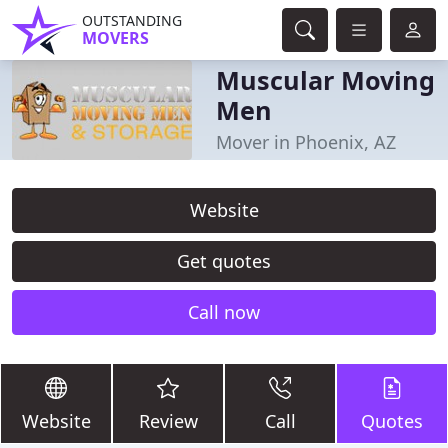
OUTSTANDING
MOVERS
Muscular Moving
Men
Mover in Phoenix, AZ
Website
Get quotes
Call now
Website
Review
Call
Quotes