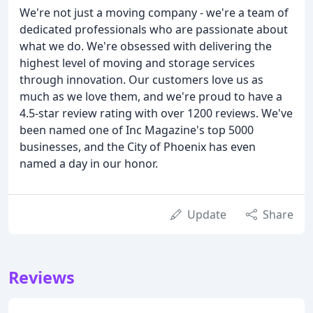
We're not just a moving company - we're a team of
dedicated professionals who are passionate about
what we do. We're obsessed with delivering the
highest level of moving and storage services
through innovation. Our customers love us as
much as we love them, and we're proud to have a
4.5-star review rating with over 1200 reviews. We've
been named one of Inc Magazine's top 5000
businesses, and the City of Phoenix has even
named a day in our honor.
Update
Share
Reviews