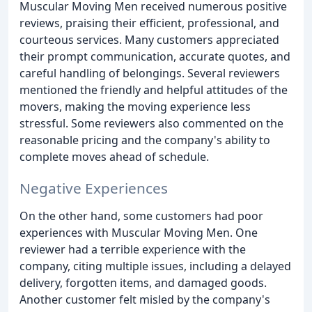
Muscular Moving Men received numerous positive
reviews, praising their efficient, professional, and
courteous services. Many customers appreciated
their prompt communication, accurate quotes, and
careful handling of belongings. Several reviewers
mentioned the friendly and helpful attitudes of the
movers, making the moving experience less
stressful. Some reviewers also commented on the
reasonable pricing and the company's ability to
complete moves ahead of schedule.
Negative Experiences
On the other hand, some customers had poor
experiences with Muscular Moving Men. One
reviewer had a terrible experience with the
company, citing multiple issues, including a delayed
delivery, forgotten items, and damaged goods.
Another customer felt misled by the company's