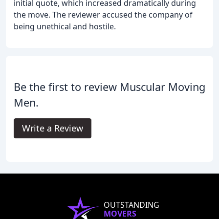
initial quote, which increased dramatically during
the move. The reviewer accused the company of
being unethical and hostile.
Be the first to review Muscular Moving
Men.
Write a Review
OUTSTANDING
MOVERS