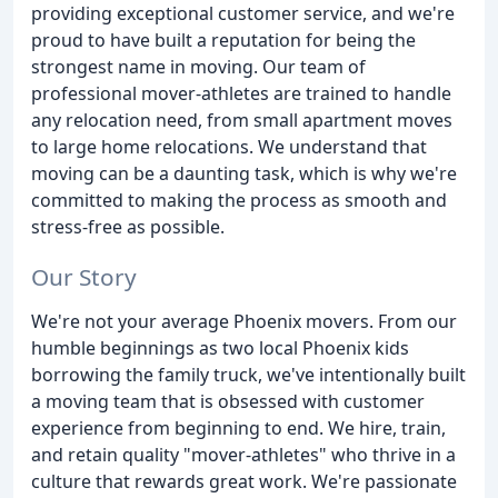
providing exceptional customer service, and we're
proud to have built a reputation for being the
strongest name in moving. Our team of
professional mover-athletes are trained to handle
any relocation need, from small apartment moves
to large home relocations. We understand that
moving can be a daunting task, which is why we're
committed to making the process as smooth and
stress-free as possible.
Our Story
We're not your average Phoenix movers. From our
humble beginnings as two local Phoenix kids
borrowing the family truck, we've intentionally built
a moving team that is obsessed with customer
experience from beginning to end. We hire, train,
and retain quality "mover-athletes" who thrive in a
culture that rewards great work. We're passionate