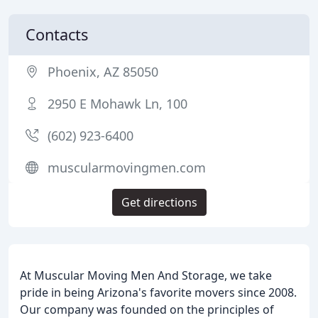
Contacts
Phoenix, AZ 85050
2950 E Mohawk Ln, 100
(602) 923-6400
muscularmovingmen.com
Get directions
At Muscular Moving Men And Storage, we take
pride in being Arizona's favorite movers since 2008.
Our company was founded on the principles of