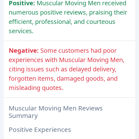
Positive:
Muscular Moving Men received
numerous positive reviews, praising their
efficient, professional, and courteous
services.
Negative:
Some customers had poor
experiences with Muscular Moving Men,
citing issues such as delayed delivery,
forgotten items, damaged goods, and
misleading quotes.
Muscular Moving Men Reviews
Summary
Positive Experiences