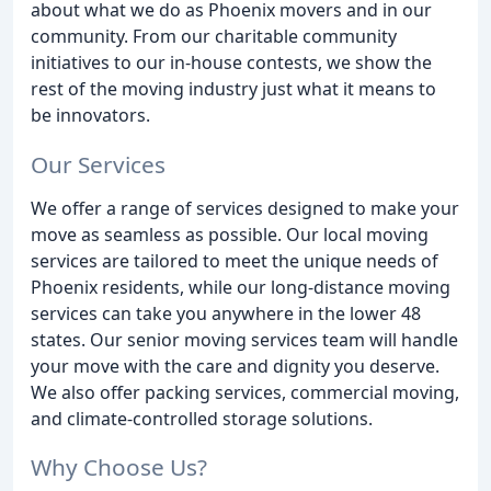
about what we do as Phoenix movers and in our
community. From our charitable community
initiatives to our in-house contests, we show the
rest of the moving industry just what it means to
be innovators.
Our Services
We offer a range of services designed to make your
move as seamless as possible. Our local moving
services are tailored to meet the unique needs of
Phoenix residents, while our long-distance moving
services can take you anywhere in the lower 48
states. Our senior moving services team will handle
your move with the care and dignity you deserve.
We also offer packing services, commercial moving,
and climate-controlled storage solutions.
Why Choose Us?