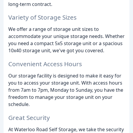
long-term contract.
Variety of Storage Sizes
We offer a range of storage unit sizes to
accommodate your unique storage needs. Whether
you need a compact 5x5 storage unit or a spacious
10x40 storage unit, we've got you covered.
Convenient Access Hours
Our storage facility is designed to make it easy for
you to access your storage unit. With access hours
from 7am to 7pm, Monday to Sunday, you have the
freedom to manage your storage unit on your
schedule.
Great Security
At Waterloo Road Self Storage, we take the security