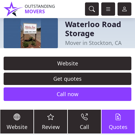
OUTSTANDING
MOVERS
Waterloo Road
Storage
Mover in Stockton, CA
Website
Get quotes
Call now
Website
Review
Call
Quotes