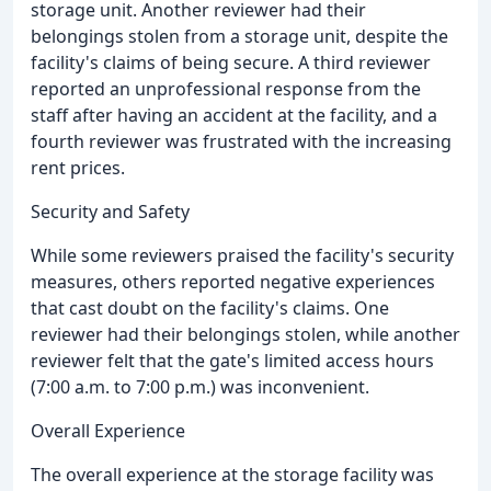
storage unit. Another reviewer had their
belongings stolen from a storage unit, despite the
facility's claims of being secure. A third reviewer
reported an unprofessional response from the
staff after having an accident at the facility, and a
fourth reviewer was frustrated with the increasing
rent prices.
Security and Safety
While some reviewers praised the facility's security
measures, others reported negative experiences
that cast doubt on the facility's claims. One
reviewer had their belongings stolen, while another
reviewer felt that the gate's limited access hours
(7:00 a.m. to 7:00 p.m.) was inconvenient.
Overall Experience
The overall experience at the storage facility was