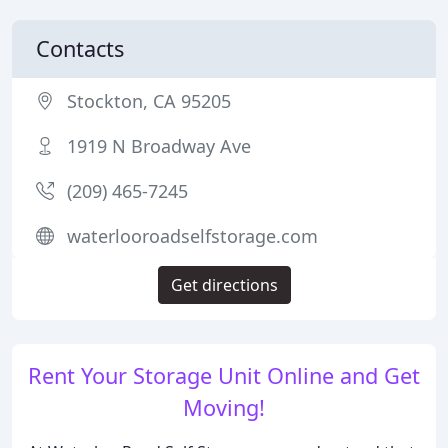
Contacts
Stockton, CA 95205
1919 N Broadway Ave
(209) 465-7245
waterlooroadselfstorage.com
Get directions
Rent Your Storage Unit Online and Get
Moving!