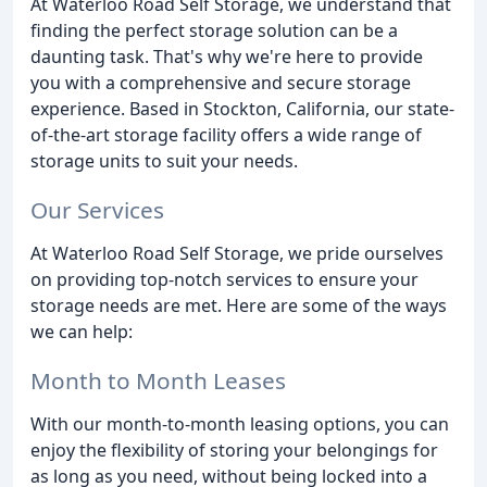
At Waterloo Road Self Storage, we understand that
finding the perfect storage solution can be a
daunting task. That's why we're here to provide
you with a comprehensive and secure storage
experience. Based in Stockton, California, our state-
of-the-art storage facility offers a wide range of
storage units to suit your needs.
Our Services
At Waterloo Road Self Storage, we pride ourselves
on providing top-notch services to ensure your
storage needs are met. Here are some of the ways
we can help:
Month to Month Leases
With our month-to-month leasing options, you can
enjoy the flexibility of storing your belongings for
as long as you need, without being locked into a