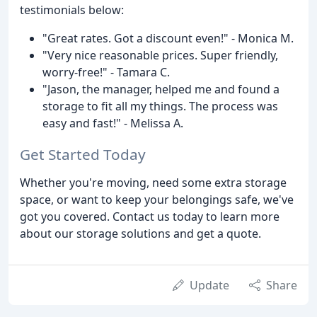
testimonials below:
"Great rates. Got a discount even!" - Monica M.
"Very nice reasonable prices. Super friendly,
worry-free!" - Tamara C.
"Jason, the manager, helped me and found a
storage to fit all my things. The process was
easy and fast!" - Melissa A.
Get Started Today
Whether you're moving, need some extra storage
space, or want to keep your belongings safe, we've
got you covered. Contact us today to learn more
about our storage solutions and get a quote.
Update
Share