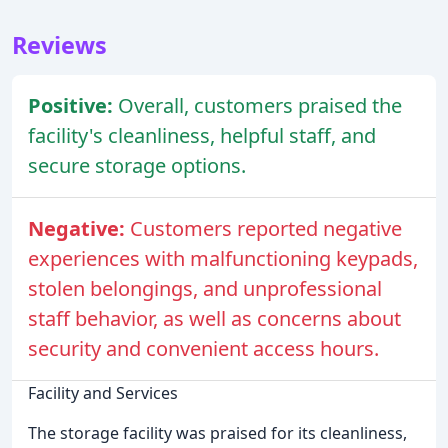
Reviews
Positive:
Overall, customers praised the
facility's cleanliness, helpful staff, and
secure storage options.
Negative:
Customers reported negative
experiences with malfunctioning keypads,
stolen belongings, and unprofessional
staff behavior, as well as concerns about
security and convenient access hours.
Facility and Services
The storage facility was praised for its cleanliness,