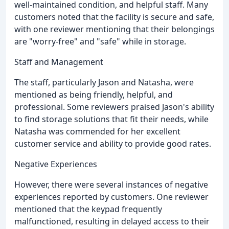
well-maintained condition, and helpful staff. Many
customers noted that the facility is secure and safe,
with one reviewer mentioning that their belongings
are "worry-free" and "safe" while in storage.
Staff and Management
The staff, particularly Jason and Natasha, were
mentioned as being friendly, helpful, and
professional. Some reviewers praised Jason's ability
to find storage solutions that fit their needs, while
Natasha was commended for her excellent
customer service and ability to provide good rates.
Negative Experiences
However, there were several instances of negative
experiences reported by customers. One reviewer
mentioned that the keypad frequently
malfunctioned, resulting in delayed access to their