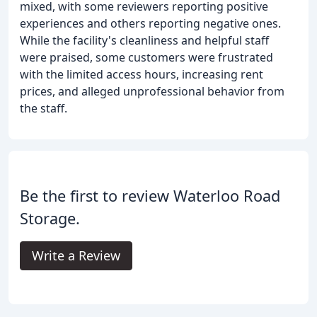
mixed, with some reviewers reporting positive
experiences and others reporting negative ones.
While the facility's cleanliness and helpful staff
were praised, some customers were frustrated
with the limited access hours, increasing rent
prices, and alleged unprofessional behavior from
the staff.
Be the first to review Waterloo Road
Storage.
Write a Review