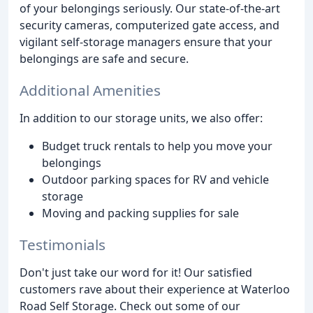
of your belongings seriously. Our state-of-the-art
security cameras, computerized gate access, and
vigilant self-storage managers ensure that your
belongings are safe and secure.
Additional Amenities
In addition to our storage units, we also offer:
Budget truck rentals to help you move your
belongings
Outdoor parking spaces for RV and vehicle
storage
Moving and packing supplies for sale
Testimonials
Don't just take our word for it! Our satisfied
customers rave about their experience at Waterloo
Road Self Storage. Check out some of our