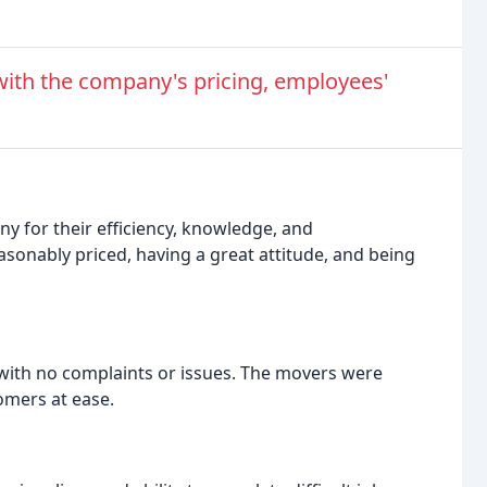
ith the company's pricing, employees'
y for their efficiency, knowledge, and
sonably priced, having a great attitude, and being
ith no complaints or issues. The movers were
omers at ease.