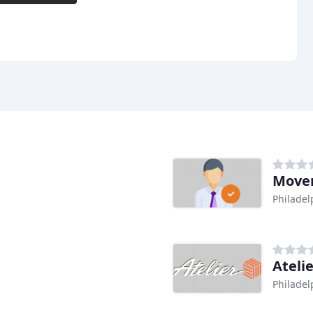
Mover
Philadel
Atelie
Philadel