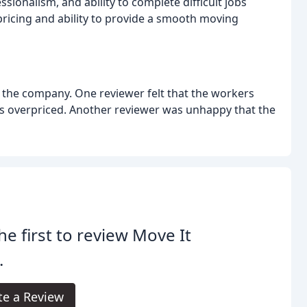
sionalism, and ability to complete difficult jobs
 pricing and ability to provide a smooth moving
 the company. One reviewer felt that the workers
s overpriced. Another reviewer was unhappy that the
he first to review Move It
.
te a Review