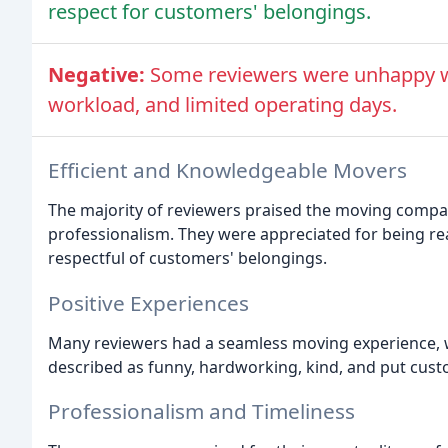
respect for customers' belongings.
Negative:
Some reviewers were unhappy w
workload, and limited operating days.
Efficient and Knowledgeable Movers
The majority of reviewers praised the moving compan
professionalism. They were appreciated for being rea
respectful of customers' belongings.
Positive Experiences
Many reviewers had a seamless moving experience, w
described as funny, hardworking, kind, and put cust
Professionalism and Timeliness