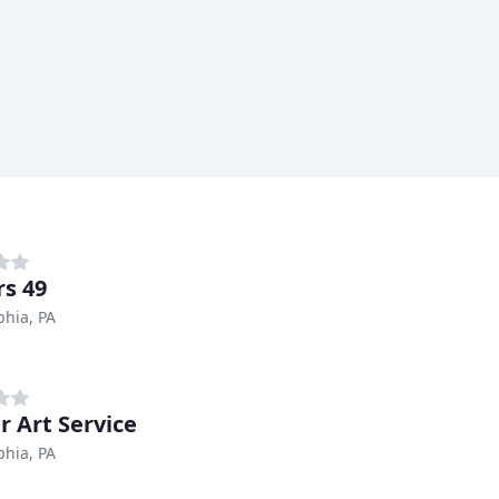
s 49
phia, PA
r Art Service
phia, PA