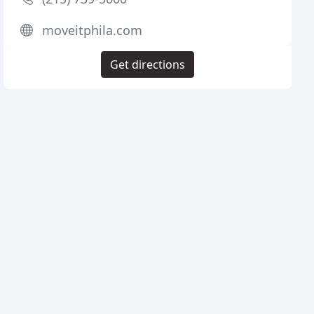
moveitphila.com
Get directions