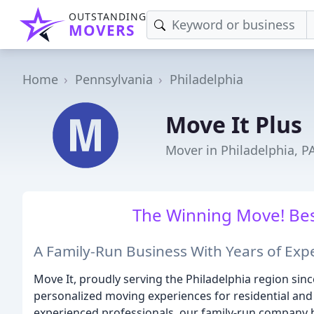
OUTSTANDING
MOVERS
Home
Pennsylvania
Philadelphia
Move It Plus
Mover in Philadelphia, P
The Winning Move! Bes
A Family-Run Business With Years of Expe
Move It, proudly serving the Philadelphia region sinc
personalized moving experiences for residential an
experienced professionals, our family-run company has