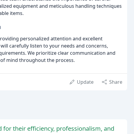
ialized equipment and meticulous handling techniques
able items.
n
providing personalized attention and excellent
will carefully listen to your needs and concerns,
requirements. We prioritize clear communication and
 of mind throughout the process.
Update
Share
or their efficiency, professionalism, and