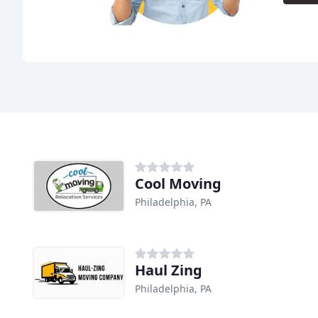
Cool Moving
Philadelphia, PA
Haul Zing
Philadelphia, PA