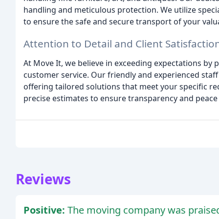
handling and meticulous protection. We utilize spec
to ensure the safe and secure transport of your valu
Attention to Detail and Client Satisfactio
At Move It, we believe in exceeding expectations by 
customer service. Our friendly and experienced staff 
offering tailored solutions that meet your specific 
precise estimates to ensure transparency and peace
Reviews
Positive:
The moving company was praised f