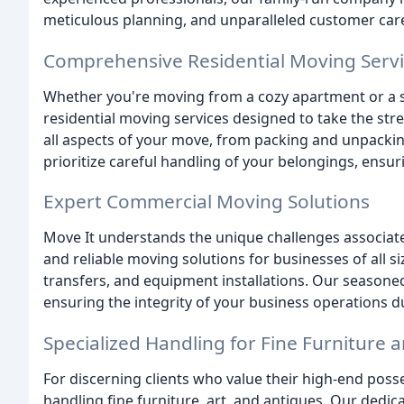
meticulous planning, and unparalleled customer car
Comprehensive Residential Moving Serv
Whether you're moving from a cozy apartment or a 
residential moving services designed to take the str
all aspects of your move, from packing and unpackin
prioritize careful handling of your belongings, ensuri
Expert Commercial Moving Solutions
Move It understands the unique challenges associate
and reliable moving solutions for businesses of all
transfers, and equipment installations. Our seasoned
ensuring the integrity of your business operations du
Specialized Handling for Fine Furniture 
For discerning clients who value their high-end posse
handling fine furniture, art, and antiques. Our dedi