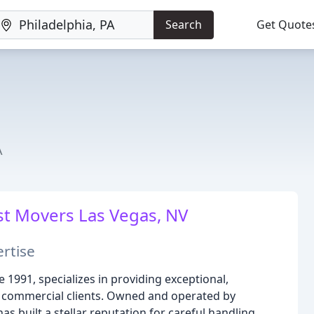
Search
Get Quote
A
t Movers Las Vegas, NV
rtise
e 1991, specializes in providing exceptional,
d commercial clients. Owned and operated by
 built a stellar reputation for careful handling,