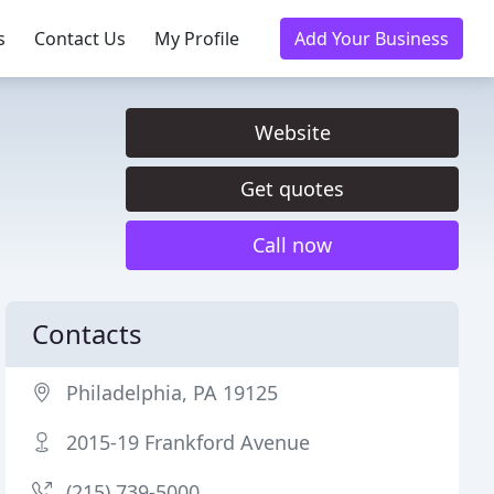
s
Contact Us
My Profile
Add Your Business
Website
Get quotes
Call now
Contacts
Philadelphia, PA 19125
2015-19 Frankford Avenue
(215) 739-5000