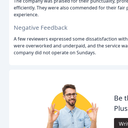
The company was praised for their punctuality, profes
efficiently. They were also commended for their fair
experience.
Negative Feedback
A few reviewers expressed some dissatisfaction with
were overworked and underpaid, and the service wa
company did not operate on Sundays.
Be t
Plus
Wri