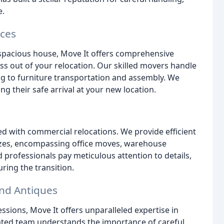
e.
ices
spacious house, Move It offers comprehensive
ess out of your relocation. Our skilled movers handle
g to furniture transportation and assembly. We
ng their safe arrival at your new location.
d with commercial relocations. We provide efficient
 sizes, encompassing office moves, warehouse
 professionals pay meticulous attention to details,
ring the transition.
and Antiques
ssions, Move It offers unparalleled expertise in
cated team understands the importance of careful