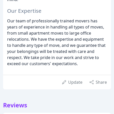
Our Expertise
Our team of professionally trained movers has
years of experience in handling all types of moves,
from small apartment moves to large office
relocations. We have the expertise and equipment
to handle any type of move, and we guarantee that
your belongings will be treated with care and
respect. We take pride in our work and strive to
exceed our customers' expectations.
Update
Share
Reviews