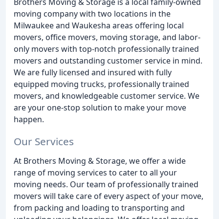
Brothers Moving & Storage is a local family-owned
moving company with two locations in the
Milwaukee and Waukesha areas offering local
movers, office movers, moving storage, and labor-
only movers with top-notch professionally trained
movers and outstanding customer service in mind.
We are fully licensed and insured with fully
equipped moving trucks, professionally trained
movers, and knowledgeable customer service. We
are your one-stop solution to make your move
happen.
Our Services
At Brothers Moving & Storage, we offer a wide
range of moving services to cater to all your
moving needs. Our team of professionally trained
movers will take care of every aspect of your move,
from packing and loading to transporting and