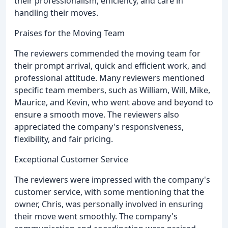
their professionalism, efficiency, and care in
handling their moves.
Praises for the Moving Team
The reviewers commended the moving team for
their prompt arrival, quick and efficient work, and
professional attitude. Many reviewers mentioned
specific team members, such as William, Will, Mike,
Maurice, and Kevin, who went above and beyond to
ensure a smooth move. The reviewers also
appreciated the company's responsiveness,
flexibility, and fair pricing.
Exceptional Customer Service
The reviewers were impressed with the company's
customer service, with some mentioning that the
owner, Chris, was personally involved in ensuring
their move went smoothly. The company's