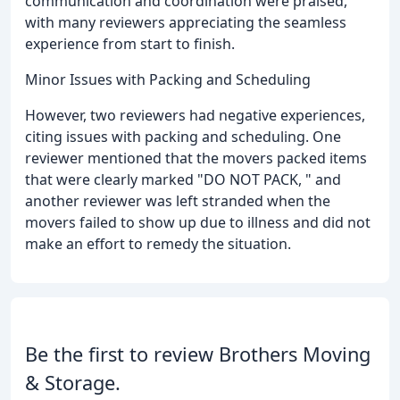
communication and coordination were praised,
with many reviewers appreciating the seamless
experience from start to finish.
Minor Issues with Packing and Scheduling
However, two reviewers had negative experiences,
citing issues with packing and scheduling. One
reviewer mentioned that the movers packed items
that were clearly marked "DO NOT PACK, " and
another reviewer was left stranded when the
movers failed to show up due to illness and did not
make an effort to remedy the situation.
Be the first to review Brothers Moving
& Storage.