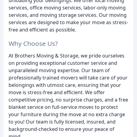
unloading your belongings. We offer local moving
services, office moving services, labor-only moving
services, and moving storage services. Our moving
services are designed to make your move as stress-
free and efficient as possible.
Why Choose Us?
At Brothers Moving & Storage, we pride ourselves
on providing exceptional customer service and
unparalleled moving expertise. Our team of
professionally trained movers will take care of your
belongings with utmost care, ensuring that your
move is stress-free and efficient. We offer
competitive pricing, no surprise charges, and a free
blanket service on full-service moves to protect
your furniture during the move at no extra charge
to you! Our team is fully licensed, insured, and
background-checked to ensure your peace of
mind.