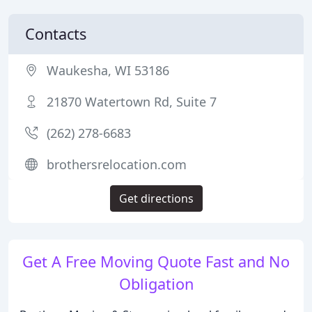
Contacts
Waukesha, WI 53186
21870 Watertown Rd, Suite 7
(262) 278-6683
brothersrelocation.com
Get directions
Get A Free Moving Quote Fast and No
Obligation