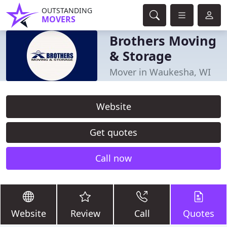
OUTSTANDING
MOVERS
Brothers Moving
& Storage
Mover in Waukesha, WI
Website
Get quotes
Call now
Website
Review
Call
Quotes