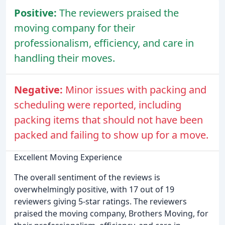
Positive:
The reviewers praised the
moving company for their
professionalism, efficiency, and care in
handling their moves.
Negative:
Minor issues with packing and
scheduling were reported, including
packing items that should not have been
packed and failing to show up for a move.
Excellent Moving Experience
The overall sentiment of the reviews is
overwhelmingly positive, with 17 out of 19
reviewers giving 5-star ratings. The reviewers
praised the moving company, Brothers Moving, for