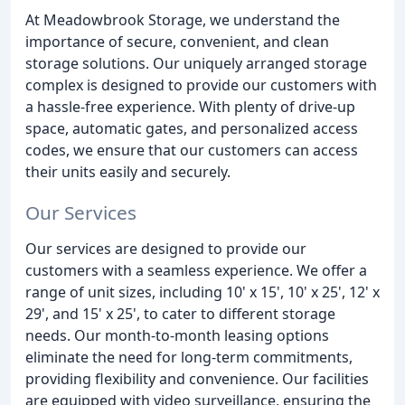
At Meadowbrook Storage, we understand the
importance of secure, convenient, and clean
storage solutions. Our uniquely arranged storage
complex is designed to provide our customers with
a hassle-free experience. With plenty of drive-up
space, automatic gates, and personalized access
codes, we ensure that our customers can access
their units easily and securely.
Our Services
Our services are designed to provide our
customers with a seamless experience. We offer a
range of unit sizes, including 10' x 15', 10' x 25', 12' x
29', and 15' x 25', to cater to different storage
needs. Our month-to-month leasing options
eliminate the need for long-term commitments,
providing flexibility and convenience. Our facilities
are equipped with video surveillance, ensuring the