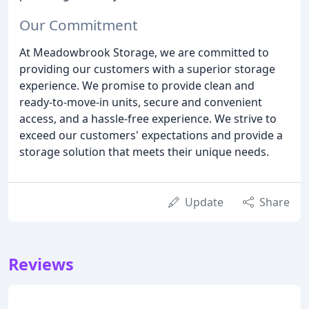
Our Commitment
At Meadowbrook Storage, we are committed to
providing our customers with a superior storage
experience. We promise to provide clean and
ready-to-move-in units, secure and convenient
access, and a hassle-free experience. We strive to
exceed our customers' expectations and provide a
storage solution that meets their unique needs.
Update
Share
Reviews