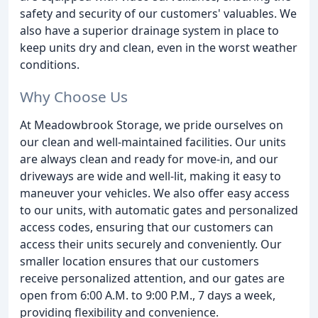
safety and security of our customers' valuables. We
also have a superior drainage system in place to
keep units dry and clean, even in the worst weather
conditions.
Why Choose Us
At Meadowbrook Storage, we pride ourselves on
our clean and well-maintained facilities. Our units
are always clean and ready for move-in, and our
driveways are wide and well-lit, making it easy to
maneuver your vehicles. We also offer easy access
to our units, with automatic gates and personalized
access codes, ensuring that our customers can
access their units securely and conveniently. Our
smaller location ensures that our customers
receive personalized attention, and our gates are
open from 6:00 A.M. to 9:00 P.M., 7 days a week,
providing flexibility and convenience.