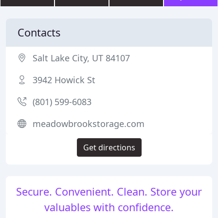
Contacts
Salt Lake City, UT 84107
3942 Howick St
(801) 599-6083
meadowbrookstorage.com
Get directions
Secure. Convenient. Clean. Store your
valuables with confidence.