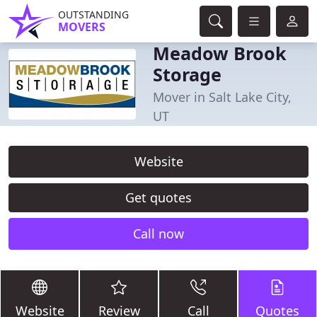
OUTSTANDING
MOVERS
Meadow Brook
Storage
Mover in Salt Lake City,
UT
Website
Get quotes
Call now
Website
Review
Call
Quotes