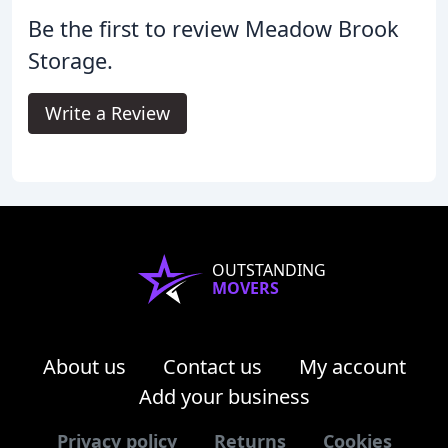
Be the first to review Meadow Brook
Storage.
Write a Review
OUTSTANDING
MOVERS
About us
Contact us
My account
Add your business
Privacy policy
Returns
Cookies