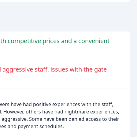
with competitive prices and a convenient
aggressive staff, issues with the gate
wers have had positive experiences with the staff,
al. However, others have had nightmare experiences,
 aggressive. Some have been denied access to their
 fees and payment schedules.