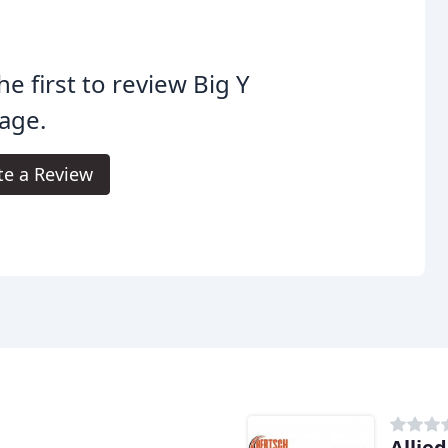
he first to review Big Y
age.
te a Review
e
Allie