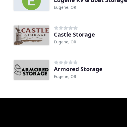
Eugene, OR
Castle Storage
Eugene, OR
Armored Storage
Eugene, OR