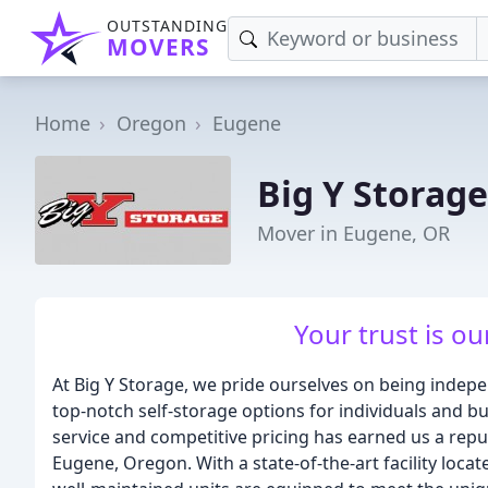
OUTSTANDING
MOVERS
Home
Oregon
Eugene
Big Y Storage
Mover in Eugene, OR
Your trust is ou
At Big Y Storage, we pride ourselves on being indep
top-notch self-storage options for individuals and 
service and competitive pricing has earned us a repu
Eugene, Oregon. With a state-of-the-art facility loca