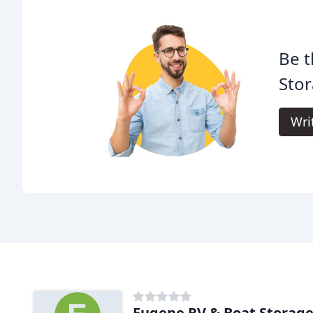
Be t
Stor
Wri
Eugene RV & Boat Storag