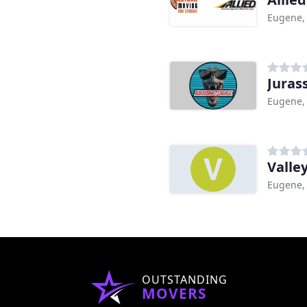
Eugene,
Juras
Eugene,
Valle
Eugene,
OUTSTANDING
MOVERS