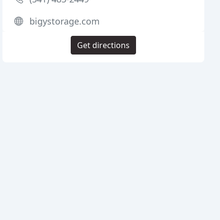
bigystorage.com
Get directions