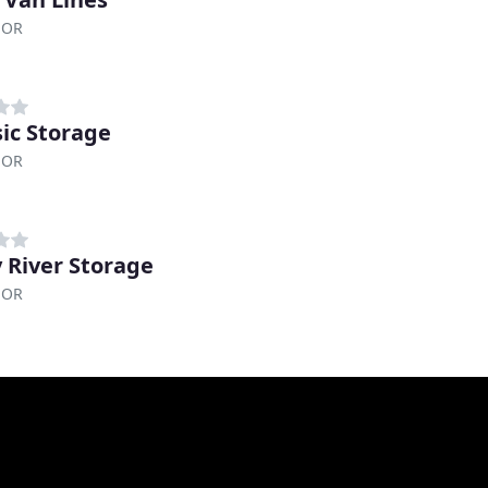
 OR
sic Storage
 OR
y River Storage
 OR