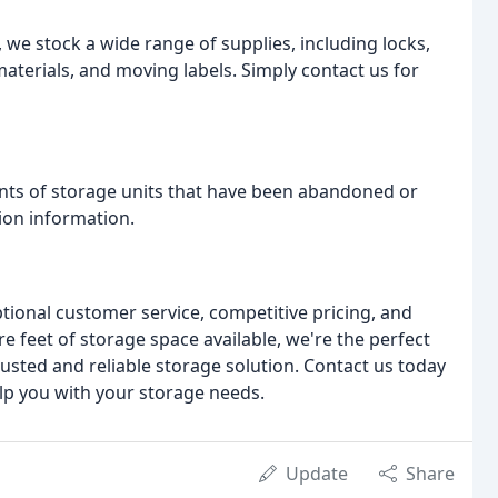
we stock a wide range of supplies, including locks,
aterials, and moving labels. Simply contact us for
ents of storage units that have been abandoned or
ion information.
tional customer service, competitive pricing, and
are feet of storage space available, we're the perfect
rusted and reliable storage solution. Contact us today
lp you with your storage needs.
Update
Share