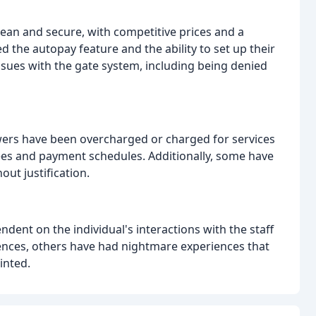
clean and secure, with competitive prices and a
 the autopay feature and the ability to set up their
ssues with the gate system, including being denied
ewers have been overcharged or charged for services
fees and payment schedules. Additionally, some have
out justification.
ndent on the individual's interactions with the staff
iences, others have had nightmare experiences that
inted.