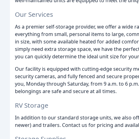
well-maintained units are equipped to meet the uni
Our Services
As a premier self-storage provider, we offer a wide 
everything from small, personal items to large, comm
in size, with some available heated for added comfo
simply need extra storage space, we have the perfect
you can quickly determine the ideal unit size for you
Our facility is equipped with cutting-edge security m
security cameras, and fully fenced and secure proper
you, Monday through Saturday, from 9 a.m. to 6 p.m.
belongings are safe and secure at all times.
RV Storage
In addition to our standard storage units, we also of
newer) and trailers. Contact us for pricing and availa
Storage Supplies