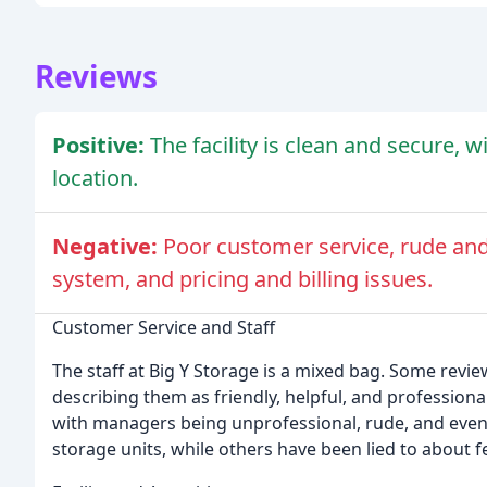
Reviews
Positive:
The facility is clean and secure, 
location.
Negative:
Poor customer service, rude and 
system, and pricing and billing issues.
Customer Service and Staff
The staff at Big Y Storage is a mixed bag. Some revie
describing them as friendly, helpful, and profession
with managers being unprofessional, rude, and even
storage units, while others have been lied to about