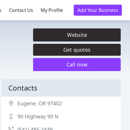
s
Contact Us
My Profile
Add Your Business
Website
Get quotes
Call now
Contacts
Eugene, OR 97402
90 Highway 99 N
(541) 485-2449