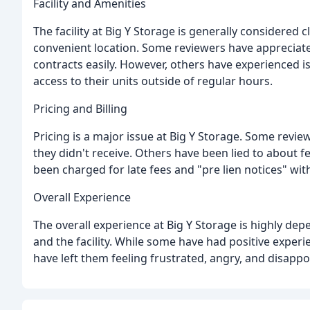
Facility and Amenities
The facility at Big Y Storage is generally considered 
convenient location. Some reviewers have appreciated
contracts easily. However, others have experienced i
access to their units outside of regular hours.
Pricing and Billing
Pricing is a major issue at Big Y Storage. Some revi
they didn't receive. Others have been lied to about 
been charged for late fees and "pre lien notices" with
Overall Experience
The overall experience at Big Y Storage is highly depe
and the facility. While some have had positive exper
have left them feeling frustrated, angry, and disappo