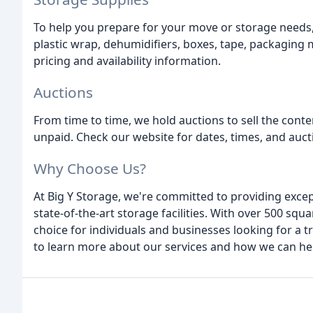
To help you prepare for your move or storage needs, 
plastic wrap, dehumidifiers, boxes, tape, packaging m
pricing and availability information.
Auctions
From time to time, we hold auctions to sell the cont
unpaid. Check our website for dates, times, and auct
Why Choose Us?
At Big Y Storage, we're committed to providing excep
state-of-the-art storage facilities. With over 500 squ
choice for individuals and businesses looking for a t
to learn more about our services and how we can he