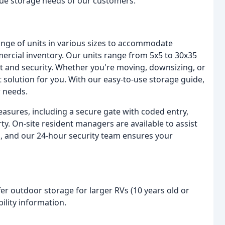
que storage needs of our customers.
range of units in various sizes to accommodate
ercial inventory. Our units range from 5x5 to 30x35
rt and security. Whether you're moving, downsizing, or
 solution for you. With our easy-to-use storage guide,
r needs.
easures, including a secure gate with coded entry,
ty. On-site resident managers are available to assist
, and our 24-hour security team ensures your
fer outdoor storage for larger RVs (10 years old or
bility information.