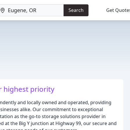
Search
Get Quote
r highest priority
endently and locally owned and operated, providing
businesses alike. Our commitment to exceptional
tation as the go-to storage solutions provider in
ted at the Big Y junction at Highway 99, our secure and