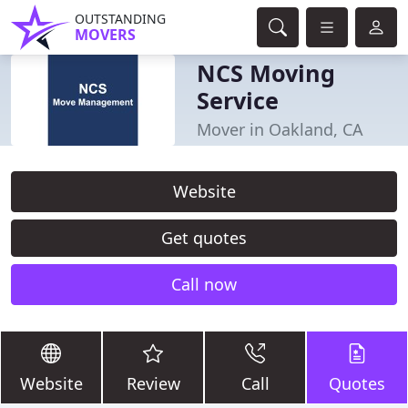
OUTSTANDING
MOVERS
NCS Moving
Service
Mover in Oakland, CA
Website
Get quotes
Call now
Website
Review
Call
Quotes