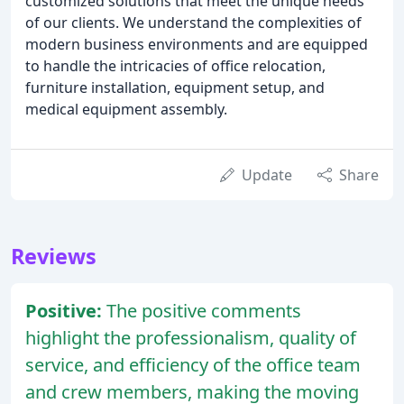
customized solutions that meet the unique needs
of our clients. We understand the complexities of
modern business environments and are equipped
to handle the intricacies of office relocation,
furniture installation, equipment setup, and
medical equipment assembly.
Update
Share
Reviews
Positive:
The positive comments
highlight the professionalism, quality of
service, and efficiency of the office team
and crew members, making the moving