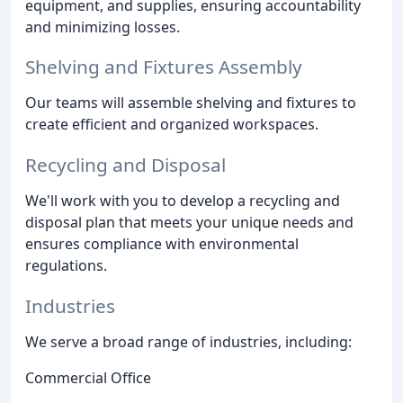
equipment, and supplies, ensuring accountability
and minimizing losses.
Shelving and Fixtures Assembly
Our teams will assemble shelving and fixtures to
create efficient and organized workspaces.
Recycling and Disposal
We'll work with you to develop a recycling and
disposal plan that meets your unique needs and
ensures compliance with environmental
regulations.
Industries
We serve a broad range of industries, including:
Commercial Office