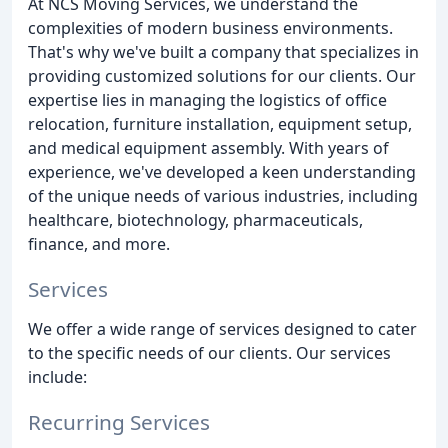
At NCS Moving Services, we understand the
complexities of modern business environments.
That's why we've built a company that specializes in
providing customized solutions for our clients. Our
expertise lies in managing the logistics of office
relocation, furniture installation, equipment setup,
and medical equipment assembly. With years of
experience, we've developed a keen understanding
of the unique needs of various industries, including
healthcare, biotechnology, pharmaceuticals,
finance, and more.
Services
We offer a wide range of services designed to cater
to the specific needs of our clients. Our services
include:
Recurring Services