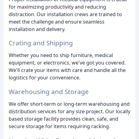
for maximizing productivity and reducing
distraction. Our installation crews are trained to
meet the challenge and ensure seamless
installation and delivery.
Crating and Shipping
Whether you need to ship furniture, medical
equipment, or electronics, we've got you covered.
We'll crate your items with care and handle all the
logistics for your convenience.
Warehousing and Storage
We offer short-term or long-term warehousing and
distribution services for any size project. Our locally
based storage facility provides clean, safe, and
secure storage for items requiring racking.