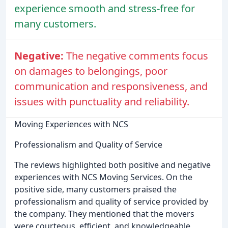
experience smooth and stress-free for
many customers.
Negative:
The negative comments focus
on damages to belongings, poor
communication and responsiveness, and
issues with punctuality and reliability.
Moving Experiences with NCS
Professionalism and Quality of Service
The reviews highlighted both positive and negative
experiences with NCS Moving Services. On the
positive side, many customers praised the
professionalism and quality of service provided by
the company. They mentioned that the movers
were courteous, efficient, and knowledgeable,