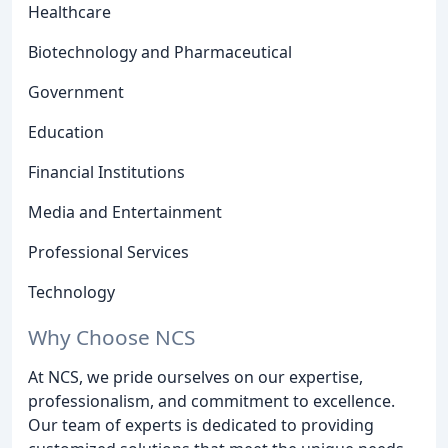
Healthcare
Biotechnology and Pharmaceutical
Government
Education
Financial Institutions
Media and Entertainment
Professional Services
Technology
Why Choose NCS
At NCS, we pride ourselves on our expertise,
professionalism, and commitment to excellence.
Our team of experts is dedicated to providing