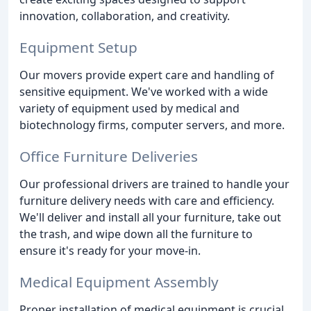
innovation, collaboration, and creativity.
Equipment Setup
Our movers provide expert care and handling of
sensitive equipment. We've worked with a wide
variety of equipment used by medical and
biotechnology firms, computer servers, and more.
Office Furniture Deliveries
Our professional drivers are trained to handle your
furniture delivery needs with care and efficiency.
We'll deliver and install all your furniture, take out
the trash, and wipe down all the furniture to
ensure it's ready for your move-in.
Medical Equipment Assembly
Proper installation of medical equipment is crucial