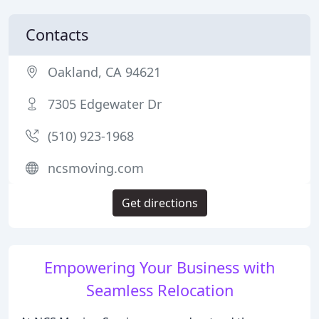
Contacts
Oakland, CA 94621
7305 Edgewater Dr
(510) 923-1968
ncsmoving.com
Get directions
Empowering Your Business with
Seamless Relocation