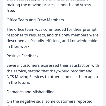
making the moving process smooth and stress-
free.
Office Team and Crew Members
The office team was commended for their prompt
response to requests, and the crew members were
described as friendly, efficient, and knowledgeable
in their work.
Positive Feedback
Several customers expressed their satisfaction with
the service, stating that they would recommend
NCS Moving Services to others and use them again
in the future.
Damages and Mishandling
On the negative side, some customers reported