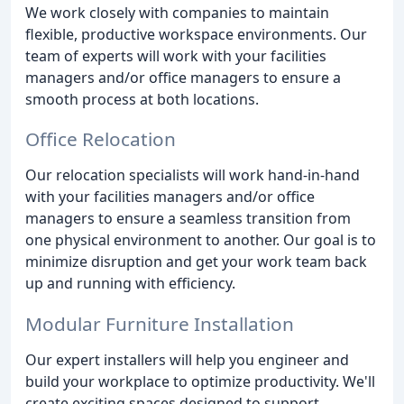
We work closely with companies to maintain
flexible, productive workspace environments. Our
team of experts will work with your facilities
managers and/or office managers to ensure a
smooth process at both locations.
Office Relocation
Our relocation specialists will work hand-in-hand
with your facilities managers and/or office
managers to ensure a seamless transition from
one physical environment to another. Our goal is to
minimize disruption and get your work team back
up and running with efficiency.
Modular Furniture Installation
Our expert installers will help you engineer and
build your workplace to optimize productivity. We'll
create exciting spaces designed to support