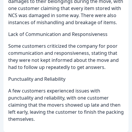
damages to their belongings during the move, with
one customer claiming that every item stored with
NCS was damaged in some way. There were also
instances of mishandling and breakage of items.
Lack of Communication and Responsiveness
Some customers criticized the company for poor
communication and responsiveness, stating that
they were not kept informed about the move and
had to follow up repeatedly to get answers.
Punctuality and Reliability
A few customers experienced issues with
punctuality and reliability, with one customer
claiming that the movers showed up late and then
left early, leaving the customer to finish the packing
themselves.