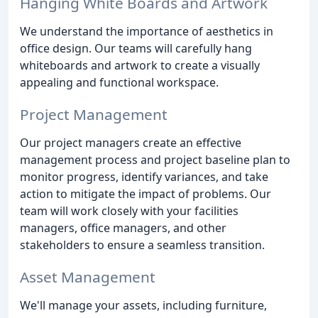
Hanging White Boards and Artwork
We understand the importance of aesthetics in
office design. Our teams will carefully hang
whiteboards and artwork to create a visually
appealing and functional workspace.
Project Management
Our project managers create an effective
management process and project baseline plan to
monitor progress, identify variances, and take
action to mitigate the impact of problems. Our
team will work closely with your facilities
managers, office managers, and other
stakeholders to ensure a seamless transition.
Asset Management
We'll manage your assets, including furniture,