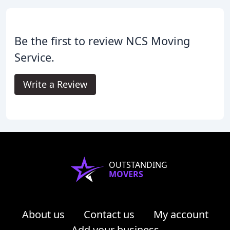
Be the first to review NCS Moving
Service.
Write a Review
OUTSTANDING
MOVERS
About us
Contact us
My account
Add your business