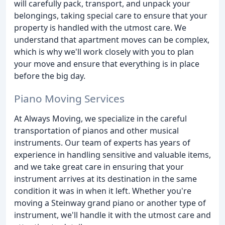
will carefully pack, transport, and unpack your
belongings, taking special care to ensure that your
property is handled with the utmost care. We
understand that apartment moves can be complex,
which is why we'll work closely with you to plan
your move and ensure that everything is in place
before the big day.
Piano Moving Services
At Always Moving, we specialize in the careful
transportation of pianos and other musical
instruments. Our team of experts has years of
experience in handling sensitive and valuable items,
and we take great care in ensuring that your
instrument arrives at its destination in the same
condition it was in when it left. Whether you're
moving a Steinway grand piano or another type of
instrument, we'll handle it with the utmost care and