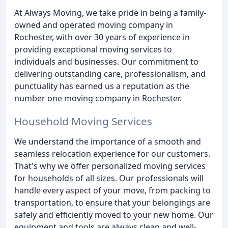
At Always Moving, we take pride in being a family-
owned and operated moving company in
Rochester, with over 30 years of experience in
providing exceptional moving services to
individuals and businesses. Our commitment to
delivering outstanding care, professionalism, and
punctuality has earned us a reputation as the
number one moving company in Rochester.
Household Moving Services
We understand the importance of a smooth and
seamless relocation experience for our customers.
That's why we offer personalized moving services
for households of all sizes. Our professionals will
handle every aspect of your move, from packing to
transportation, to ensure that your belongings are
safely and efficiently moved to your new home. Our
equipment and tools are always clean and well-