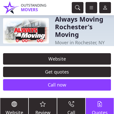
OUTSTANDING
MOVERS
Always Moving
Rochester's
Moving
Mover in Rochester, NY
Website
Get quotes
Call now
Website
Review
Call
Quotes