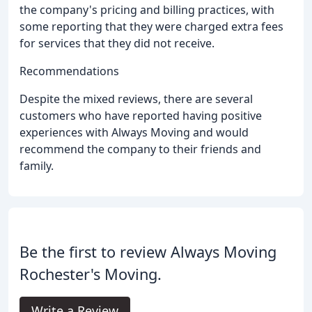
the company's pricing and billing practices, with
some reporting that they were charged extra fees
for services that they did not receive.
Recommendations
Despite the mixed reviews, there are several
customers who have reported having positive
experiences with Always Moving and would
recommend the company to their friends and
family.
Be the first to review Always Moving
Rochester's Moving.
Write a Review