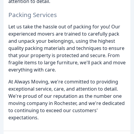
attention to detail.
Packing Services
Let us take the hassle out of packing for you! Our
experienced movers are trained to carefully pack
and unpack your belongings, using the highest
quality packing materials and techniques to ensure
that your property is protected and secure. From
fragile items to large furniture, we'll pack and move
everything with care.
At Always Moving, we're committed to providing
exceptional service, care, and attention to detail.
We're proud of our reputation as the number one
moving company in Rochester, and we're dedicated
to continuing to exceed our customers'
expectations.