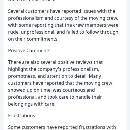
Several customers have reported issues with the
professionalism and courtesy of the moving crew,
with some reporting that the crew members were
rude, unprofessional, and failed to follow through
on their commitments.
Positive Comments
There are also several positive reviews that
highlight the company's professionalism,
promptness, and attention to detail. Many
customers have reported that the moving crew
showed up on time, was courteous and
professional, and took care to handle their
belongings with care.
Frustrations
Some customers have reported frustrations with