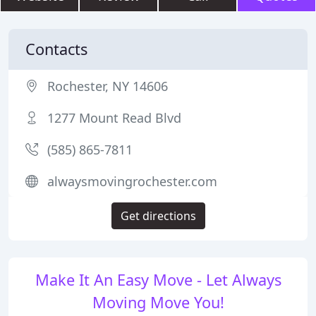
Contacts
Rochester, NY 14606
1277 Mount Read Blvd
(585) 865-7811
alwaysmovingrochester.com
Get directions
Make It An Easy Move - Let Always
Moving Move You!