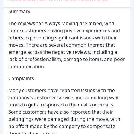
Summary
The reviews for Always Moving are mixed, with
some customers having positive experiences and
others experiencing significant issues with their
moves. There are several common themes that
emerge across the negative reviews, including a
lack of professionalism, damage to items, and poor
communication.
Complaints
Many customers have reported issues with the
company's customer service, including long wait
times to get a response to their calls or emails.
Some customers have also reported that their
belongings were damaged during the move, with
no effort made by the company to compensate
them for their losses.