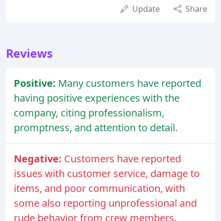
Update
Share
Reviews
Positive:
Many customers have reported
having positive experiences with the
company, citing professionalism,
promptness, and attention to detail.
Negative:
Customers have reported
issues with customer service, damage to
items, and poor communication, with
some also reporting unprofessional and
rude behavior from crew members.