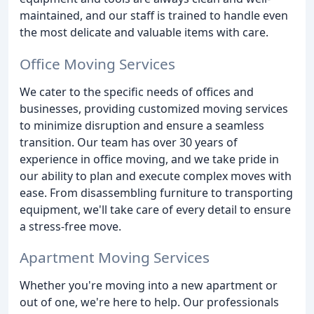
maintained, and our staff is trained to handle even
the most delicate and valuable items with care.
Office Moving Services
We cater to the specific needs of offices and
businesses, providing customized moving services
to minimize disruption and ensure a seamless
transition. Our team has over 30 years of
experience in office moving, and we take pride in
our ability to plan and execute complex moves with
ease. From disassembling furniture to transporting
equipment, we'll take care of every detail to ensure
a stress-free move.
Apartment Moving Services
Whether you're moving into a new apartment or
out of one, we're here to help. Our professionals