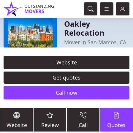
OUTSTANDING
MOVERS
Oakley
Relocation
Mover in San Marcos, CA
Website
Get quotes
Call now
Website
Review
Call
Quotes