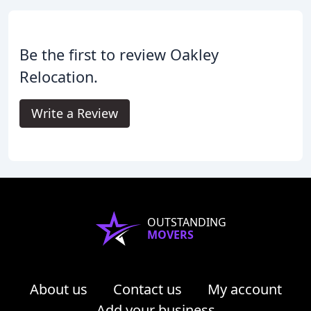
Be the first to review Oakley
Relocation.
Write a Review
OUTSTANDING
MOVERS
About us
Contact us
My account
Add your business