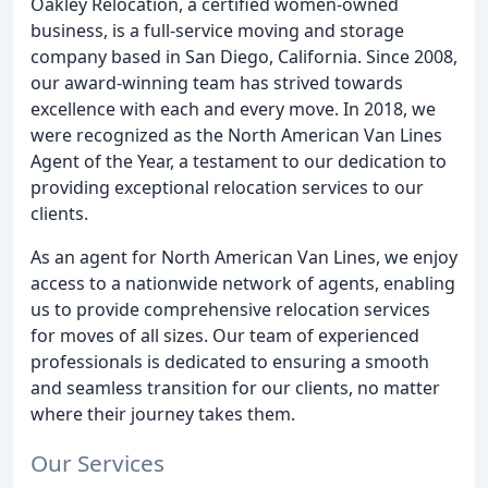
Oakley Relocation, a certified women-owned
business, is a full-service moving and storage
company based in San Diego, California. Since 2008,
our award-winning team has strived towards
excellence with each and every move. In 2018, we
were recognized as the North American Van Lines
Agent of the Year, a testament to our dedication to
providing exceptional relocation services to our
clients.
As an agent for North American Van Lines, we enjoy
access to a nationwide network of agents, enabling
us to provide comprehensive relocation services
for moves of all sizes. Our team of experienced
professionals is dedicated to ensuring a smooth
and seamless transition for our clients, no matter
where their journey takes them.
Our Services