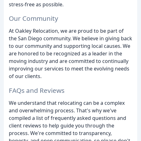
stress-free as possible.
Our Community
At Oakley Relocation, we are proud to be part of
the San Diego community. We believe in giving back
to our community and supporting local causes. We
are honored to be recognized as a leader in the
moving industry and are committed to continually
improving our services to meet the evolving needs
of our clients.
FAQs and Reviews
We understand that relocating can be a complex
and overwhelming process. That's why we've
compiled a list of frequently asked questions and
client reviews to help guide you through the
process. We're committed to transparency,
honesty, and open communication, so please don't