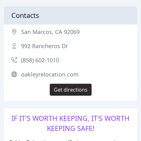
Contacts
San Marcos, CA 92069
992 Rancheros Dr
(858) 602-1010
oakleyrelocation.com
Get directions
IF IT'S WORTH KEEPING, IT'S WORTH
KEEPING SAFE!