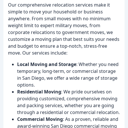
Our comprehensive relocation services make it
simple to move your household or business
anywhere. From small moves with no minimum
weight limit to expert military moves, from
corporate relocations to government moves, we
customize a moving plan that best suits your needs
and budget to ensure a top-notch, stress-free
move. Our services include:
Local Moving and Storage
: Whether you need
temporary, long-term, or commercial storage
in San Diego, we offer a wide range of storage
options.
Residential Moving
: We pride ourselves on
providing customized, comprehensive moving
and packing services, whether you are going
through a residential or commercial relocation.
Commercial Moving
: As a proven, reliable and
award-winning San Diego commercial moving