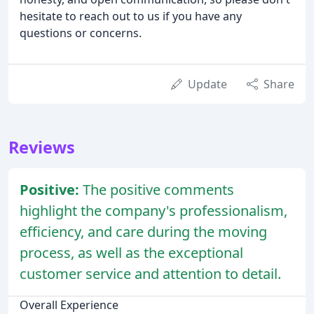
hesitate to reach out to us if you have any
questions or concerns.
Update
Share
Reviews
Positive:
The positive comments
highlight the company's professionalism,
efficiency, and care during the moving
process, as well as the exceptional
customer service and attention to detail.
Overall Experience