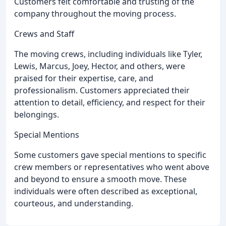
Customers felt comfortable and trusting of the
company throughout the moving process.
Crews and Staff
The moving crews, including individuals like Tyler,
Lewis, Marcus, Joey, Hector, and others, were
praised for their expertise, care, and
professionalism. Customers appreciated their
attention to detail, efficiency, and respect for their
belongings.
Special Mentions
Some customers gave special mentions to specific
crew members or representatives who went above
and beyond to ensure a smooth move. These
individuals were often described as exceptional,
courteous, and understanding.