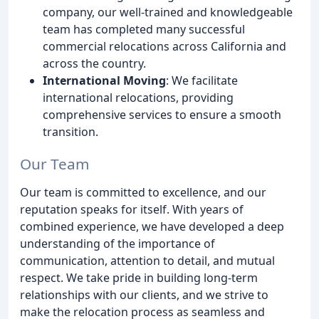
company, our well-trained and knowledgeable
team has completed many successful
commercial relocations across California and
across the country.
International Moving
: We facilitate
international relocations, providing
comprehensive services to ensure a smooth
transition.
Our Team
Our team is committed to excellence, and our
reputation speaks for itself. With years of
combined experience, we have developed a deep
understanding of the importance of
communication, attention to detail, and mutual
respect. We take pride in building long-term
relationships with our clients, and we strive to
make the relocation process as seamless and