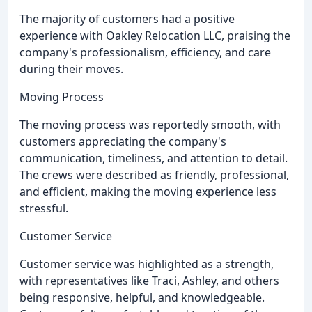
The majority of customers had a positive
experience with Oakley Relocation LLC, praising the
company's professionalism, efficiency, and care
during their moves.
Moving Process
The moving process was reportedly smooth, with
customers appreciating the company's
communication, timeliness, and attention to detail.
The crews were described as friendly, professional,
and efficient, making the moving experience less
stressful.
Customer Service
Customer service was highlighted as a strength,
with representatives like Traci, Ashley, and others
being responsive, helpful, and knowledgeable.