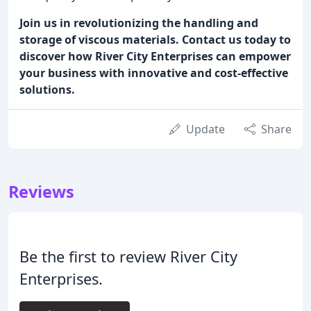
Join us in revolutionizing the handling and
storage of viscous materials. Contact us today to
discover how River City Enterprises can empower
your business with innovative and cost-effective
solutions.
Update
Share
Reviews
Be the first to review River City
Enterprises.