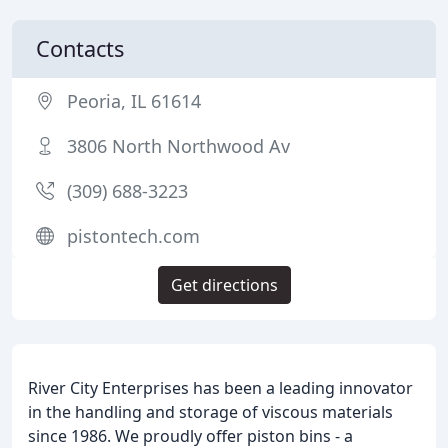
Contacts
Peoria, IL 61614
3806 North Northwood Av
(309) 688-3223
pistontech.com
Get directions
River City Enterprises has been a leading innovator
in the handling and storage of viscous materials
since 1986. We proudly offer piston bins - a