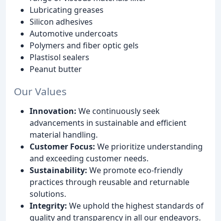
Lubricating greases
Silicon adhesives
Automotive undercoats
Polymers and fiber optic gels
Plastisol sealers
Peanut butter
Our Values
Innovation:
We continuously seek
advancements in sustainable and efficient
material handling.
Customer Focus:
We prioritize understanding
and exceeding customer needs.
Sustainability:
We promote eco-friendly
practices through reusable and returnable
solutions.
Integrity:
We uphold the highest standards of
quality and transparency in all our endeavors.