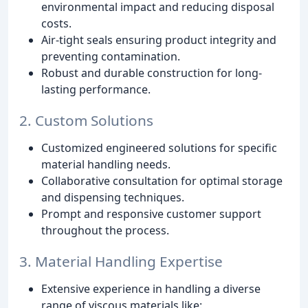
environmental impact and reducing disposal
costs.
Air-tight seals ensuring product integrity and
preventing contamination.
Robust and durable construction for long-
lasting performance.
2. Custom Solutions
Customized engineered solutions for specific
material handling needs.
Collaborative consultation for optimal storage
and dispensing techniques.
Prompt and responsive customer support
throughout the process.
3. Material Handling Expertise
Extensive experience in handling a diverse
range of viscous materials like: