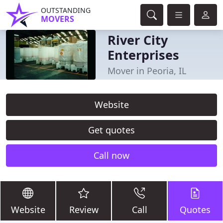
OUTSTANDING
MOVERS
River City
Enterprises
Mover in Peoria, IL
Website
Get quotes
Call now
Website
Review
Call
Quotes