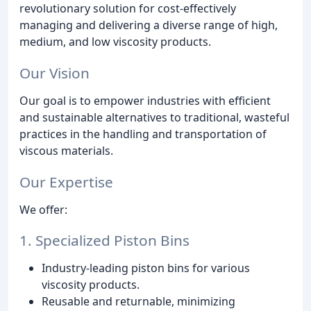
revolutionary solution for cost-effectively
managing and delivering a diverse range of high,
medium, and low viscosity products.
Our Vision
Our goal is to empower industries with efficient
and sustainable alternatives to traditional, wasteful
practices in the handling and transportation of
viscous materials.
Our Expertise
We offer:
1. Specialized Piston Bins
Industry-leading piston bins for various
viscosity products.
Reusable and returnable, minimizing