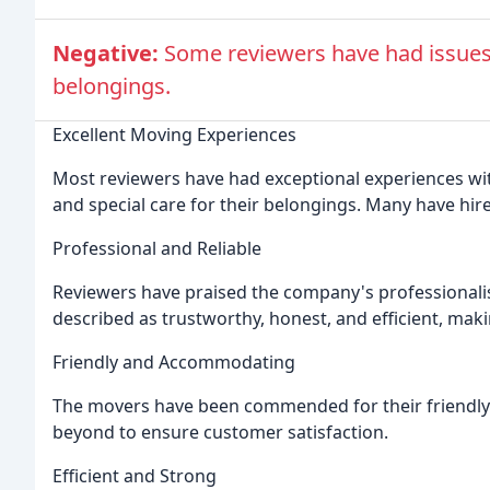
Negative:
Some reviewers have had issues
belongings.
Excellent Moving Experiences
Most reviewers have had exceptional experiences wi
and special care for their belongings. Many have h
Professional and Reliable
Reviewers have praised the company's professionalism
described as trustworthy, honest, and efficient, mak
Friendly and Accommodating
The movers have been commended for their friendl
beyond to ensure customer satisfaction.
Efficient and Strong