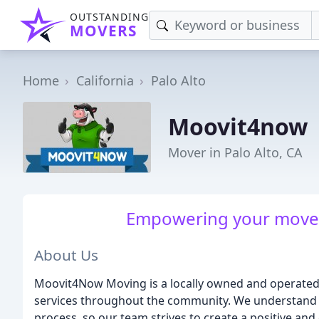
OUTSTANDING
MOVERS
Home
California
Palo Alto
Moovit4now
Mover in Palo Alto, CA
Empowering your move, 
About Us
Moovit4Now Moving is a locally owned and operated
services throughout the community. We understand 
process, so our team strives to create a positive and