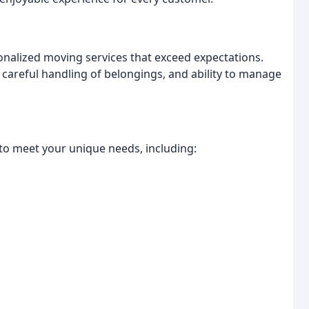
rsonalized moving services that exceed expectations.
 careful handling of belongings, and ability to manage
to meet your unique needs, including: