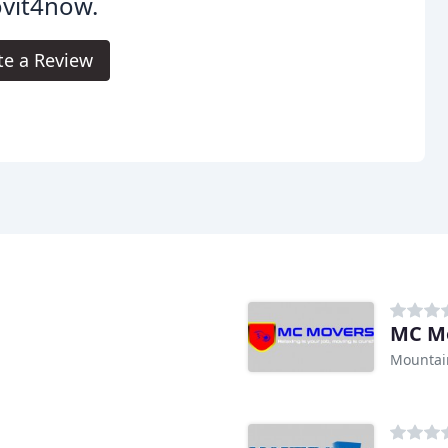
vit4now.
te a Review
MC M
Mountai