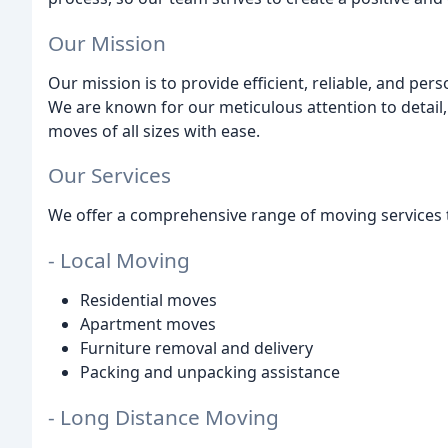
Our Mission
Our mission is to provide efficient, reliable, and pe
We are known for our meticulous attention to detail,
moves of all sizes with ease.
Our Services
We offer a comprehensive range of moving services 
- Local Moving
Residential moves
Apartment moves
Furniture removal and delivery
Packing and unpacking assistance
- Long Distance Moving