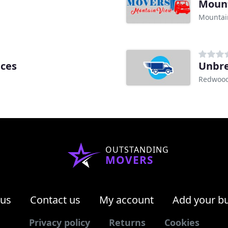
Mount
Mountai
ices
Unbre
Redwood 
OUTSTANDING
MOVERS
 us
Contact us
My account
Add your b
Privacy policy
Returns
Cookies