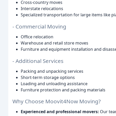
Cross-country moves
Interstate relocations
Specialized transportation for large items like 
- Commercial Moving
Office relocation
Warehouse and retail store moves
Furniture and equipment installation and disas
- Additional Services
Packing and unpacking services
Short-term storage options
Loading and unloading assistance
Furniture protection and packing materials
Why Choose Moovit4Now Moving?
Experienced and professional movers:
Our team