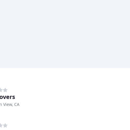
overs
n View, CA