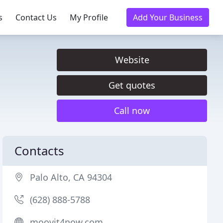
s
Contact Us
My Profile
Add Your Business
Website
Get quotes
Call now
Contacts
Palo Alto, CA 94304
(628) 888-5788
moovit4now.com