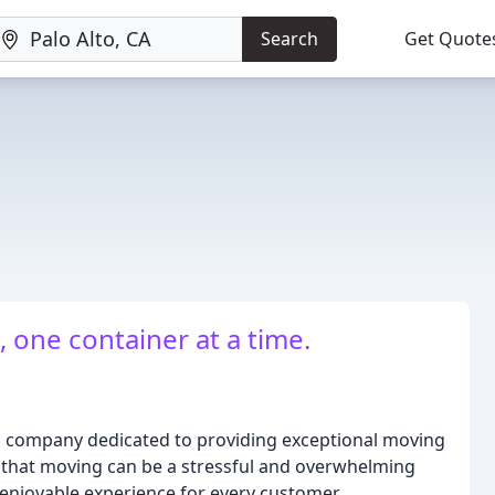
Search
Get Quote
one container at a time.
 company dedicated to providing exceptional moving
that moving can be a stressful and overwhelming
 enjoyable experience for every customer.