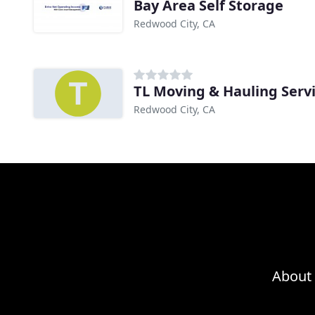
Bay Area Self Storage
Redwood City, CA
TL Moving & Hauling Serv
Redwood City, CA
About