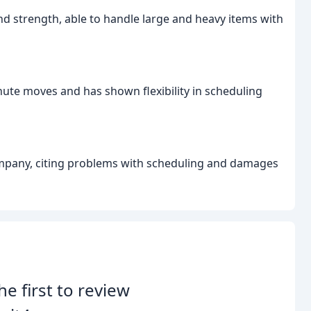
nd strength, able to handle large and heavy items with
te moves and has shown flexibility in scheduling
ompany, citing problems with scheduling and damages
he first to review