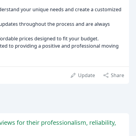
derstand your unique needs and create a customized
updates throughout the process and are always
ordable prices designed to fit your budget.
ed to providing a positive and professional moving
Update
Share
ws for their professionalism, reliability,