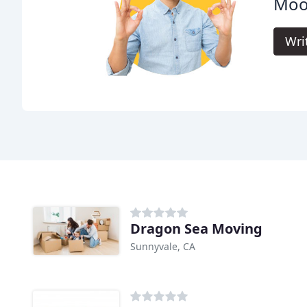
Moo
Wri
Dragon Sea Moving
Sunnyvale, CA