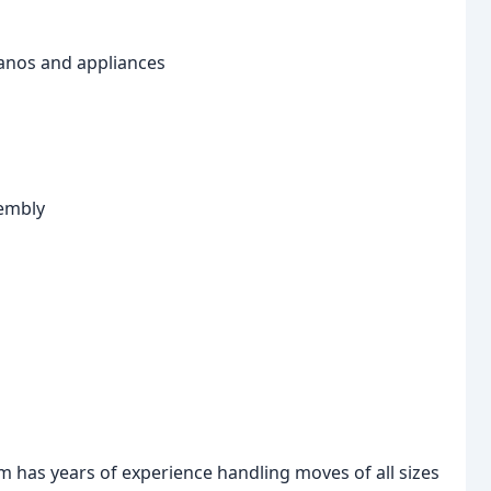
pianos and appliances
sembly
 has years of experience handling moves of all sizes