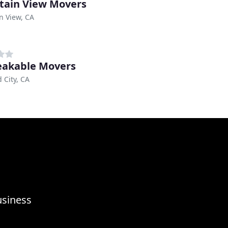
ain View Movers
n View, CA
akable Movers
City, CA
usiness