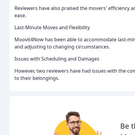
Reviewers have also praised the movers' efficiency a
ease.
Last-Minute Moves and Flexibility
Moovit4Now has been able to accommodate last-minu
and adjusting to changing circumstances.
Issues with Scheduling and Damages
However, two reviewers have had issues with the c
to their belongings.
Be t