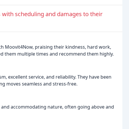
 with scheduling and damages to their
th Moovit4Now, praising their kindness, hard work,
ired them multiple times and recommend them highly.
, excellent service, and reliability. They have been
ing moves seamless and stress-free.
y and accommodating nature, often going above and