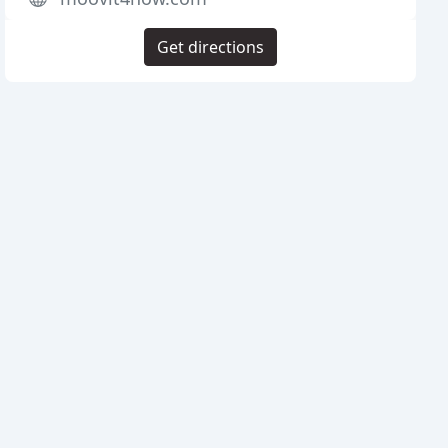
Get directions