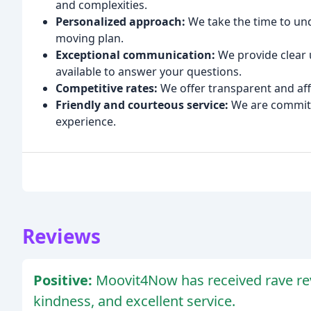
and complexities.
Personalized approach:
We take the time to un
moving plan.
Exceptional communication:
We provide clear 
available to answer your questions.
Competitive rates:
We offer transparent and aff
Friendly and courteous service:
We are committ
experience.
Reviews
Positive:
Moovit4Now has received rave revie
kindness, and excellent service.