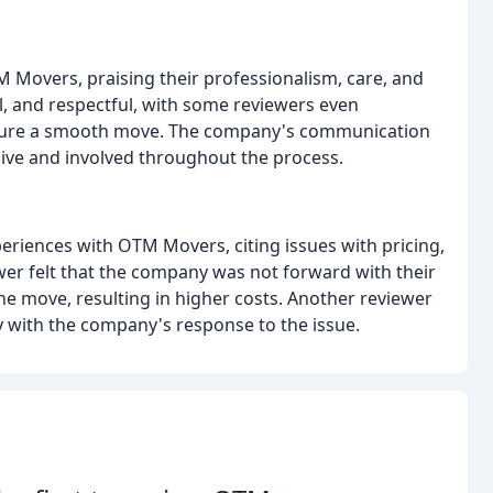
M Movers, praising their professionalism, care, and
ul, and respectful, with some reviewers even
sure a smooth move. The company's communication
ve and involved throughout the process.
riences with OTM Movers, citing issues with pricing,
r felt that the company was not forward with their
he move, resulting in higher costs. Another reviewer
with the company's response to the issue.