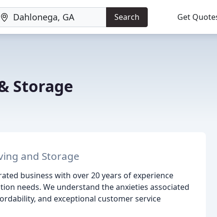
Search
Get Quote
& Storage
oving and Storage
ted business with over 20 years of experience
cation needs. We understand the anxieties associated
fordability, and exceptional customer service