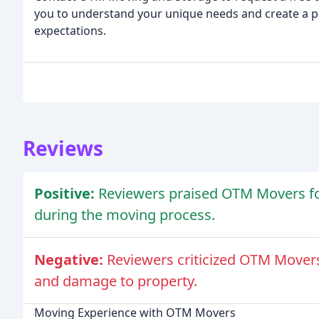
you to understand your unique needs and create a p
expectations.
Reviews
Positive:
Reviewers praised OTM Movers for 
during the moving process.
Negative:
Reviewers criticized OTM Movers
and damage to property.
Moving Experience with OTM Movers