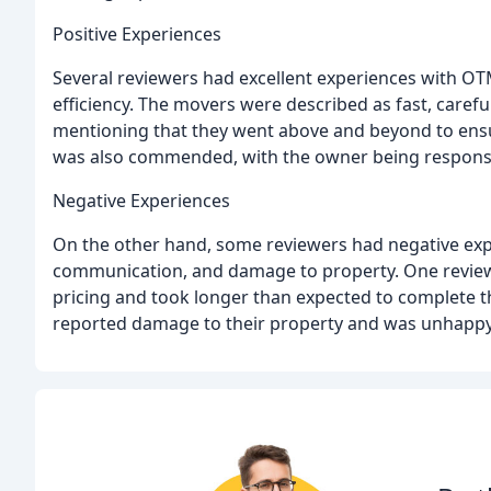
Positive Experiences
Several reviewers had excellent experiences with OT
efficiency. The movers were described as fast, caref
mentioning that they went above and beyond to en
was also commended, with the owner being responsi
Negative Experiences
On the other hand, some reviewers had negative expe
communication, and damage to property. One reviewe
pricing and took longer than expected to complete t
reported damage to their property and was unhappy 