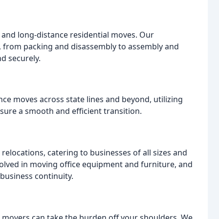
 and long-distance residential moves. Our
, from packing and disassembly to assembly and
d securely.
ance moves across state lines and beyond, utilizing
ure a smooth and efficient transition.
elocations, catering to businesses of all sizes and
olved in moving office equipment and furniture, and
business continuity.
l movers can take the burden off your shoulders. We