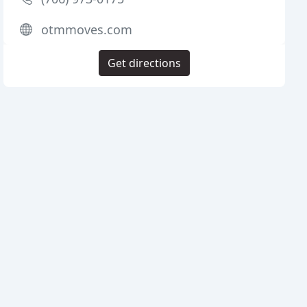
otmmoves.com
Get directions