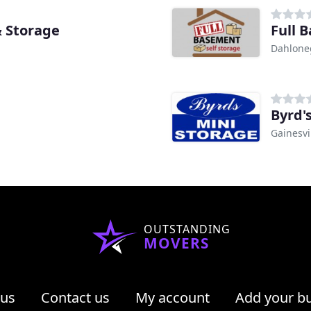
 Storage
Full 
Dahlone
Byrd'
Gainesvi
OUTSTANDING
MOVERS
 us
Contact us
My account
Add your b