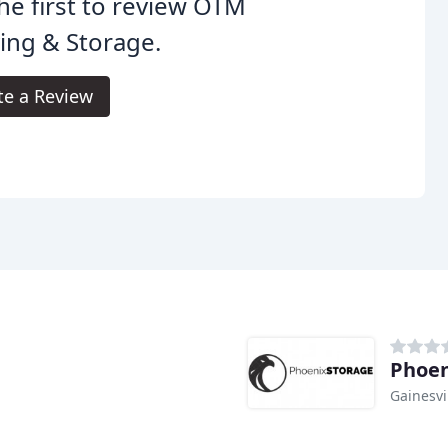
he first to review OTM
ing & Storage.
te a Review
Phoen
Gainesvi