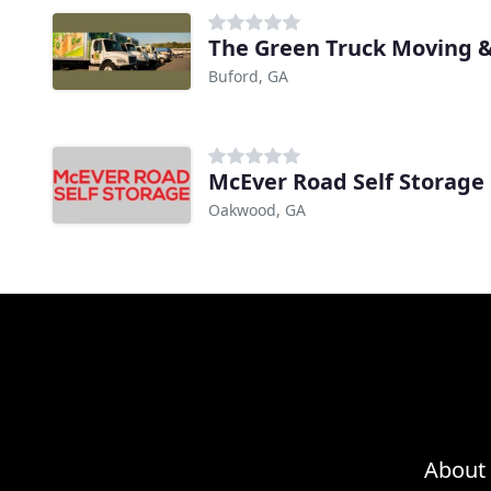
The Green Truck Moving &
Buford, GA
McEver Road Self Storage
Oakwood, GA
About