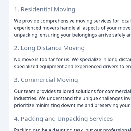
1. Residential Moving
We provide comprehensive moving services for local
experienced movers handle all aspects of your move
unpacking, ensuring your belongings arrive safely an
2. Long Distance Moving
No move is too far for us. We specialize in long-dist
specialized equipment and experienced drivers to ens
3. Commercial Moving
Our team provides tailored solutions for commercial r
industries. We understand the unique challenges inv
prioritize minimizing downtime and preserving your 
4. Packing and Unpacking Services
Packing can be a daunting task, but our professiona