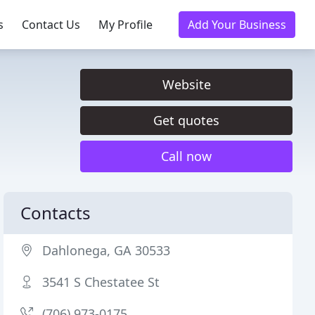
s
Contact Us
My Profile
Add Your Business
Website
Get quotes
Call now
Contacts
Dahlonega, GA 30533
3541 S Chestatee St
(706) 973-0175