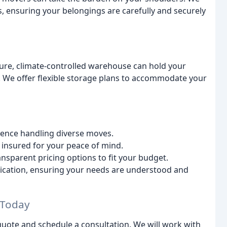
 ensuring your belongings are carefully and securely
re, climate-controlled warehouse can hold your
e. We offer flexible storage plans to accommodate your
ence handling diverse moves.
 insured for your peace of mind.
nsparent pricing options to fit your budget.
cation, ensuring your needs are understood and
 Today
uote and schedule a consultation. We will work with