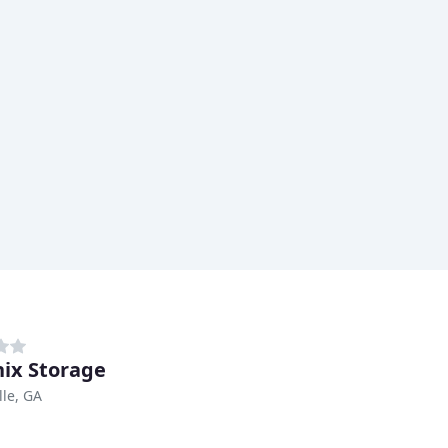
ix Storage
lle, GA