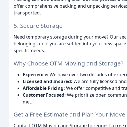
offer comprehensive packing and unpacking services,
transported.
5. Secure Storage
Need temporary storage during your move? Our secu
belongings until you are settled into your new spac
specific needs.
Why Choose OTM Moving and Storage?
Experience:
We have over two decades of experi
Licensed and Insured:
We are fully licensed and
Affordable Pricing:
We offer competitive and tra
Customer Focused:
We prioritize open communi
met.
Get a Free Estimate and Plan Your Move
Contact OTM Moving and Storage to request a free q