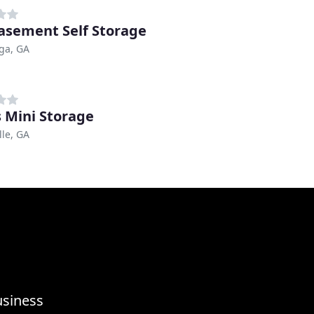
Basement Self Storage
ga, GA
s Mini Storage
lle, GA
usiness