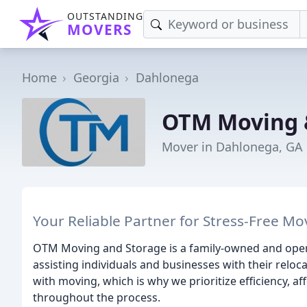
OUTSTANDING
MOVERS
Home
Georgia
Dahlonega
OTM Moving 
Mover in Dahlonega, GA
Your Reliable Partner for Stress-Free M
OTM Moving and Storage is a family-owned and opera
assisting individuals and businesses with their relo
with moving, which is why we prioritize efficiency, af
throughout the process.