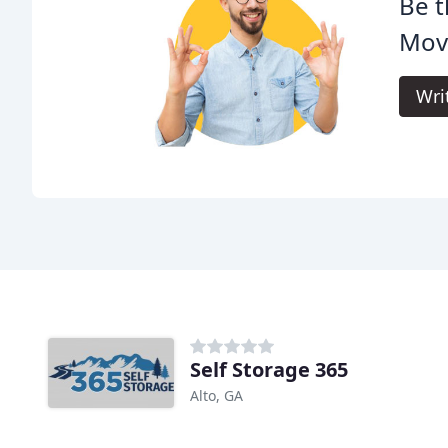
Be t
Mov
Wri
Self Storage 365
Alto, GA