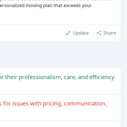
ersonalized moving plan that exceeds your
Update
Share
their professionalism, care, and efficiency
 for issues with pricing, communication,