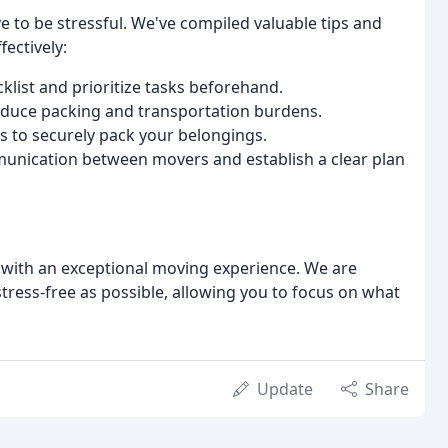
e to be stressful. We've compiled valuable tips and
ectively:
list and prioritize tasks beforehand.
educe packing and transportation burdens.
s to securely pack your belongings.
unication between movers and establish a clear plan
 with an exceptional moving experience. We are
ress-free as possible, allowing you to focus on what
Update
Share