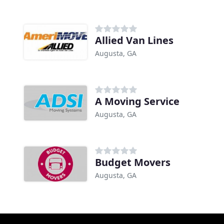
Allied Van Lines
Augusta, GA
A Moving Service
Augusta, GA
Budget Movers
Augusta, GA