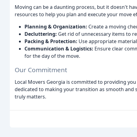
Moving can be a daunting process, but it doesn't hav
resources to help you plan and execute your move eff
Planning & Organization:
Create a moving check
Decluttering:
Get rid of unnecessary items to r
Packing & Protection:
Use appropriate material
Communication & Logistics:
Ensure clear comm
for the day of the move.
Our Commitment
Local Movers Georgia is committed to providing you
dedicated to making your transition as smooth and st
truly matters.