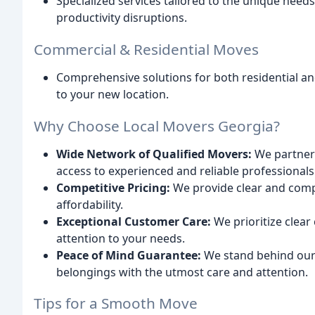
Specialized services tailored to the unique nee
productivity disruptions.
Commercial & Residential Moves
Comprehensive solutions for both residential a
to your new location.
Why Choose Local Movers Georgia?
Wide Network of Qualified Movers:
We partner 
access to experienced and reliable professionals
Competitive Pricing:
We provide clear and comp
affordability.
Exceptional Customer Care:
We prioritize clear
attention to your needs.
Peace of Mind Guarantee:
We stand behind our
belongings with the utmost care and attention.
Tips for a Smooth Move