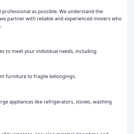
d professional as possible. We understand the
 we partner with reliable and experienced movers who
.
 to meet your individual needs, including:
m furniture to fragile belongings.
arge appliances like refrigerators, stoves, washing