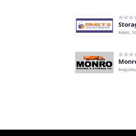
Stora
Aiken, S
Monro
Augusta