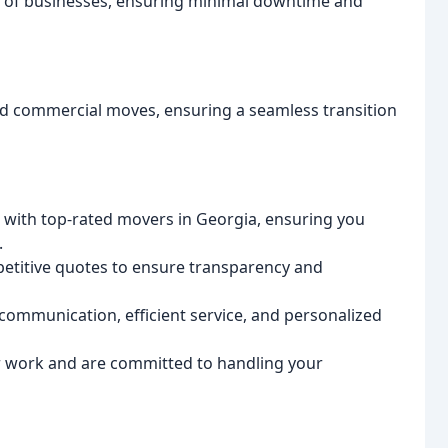
ds of businesses, ensuring minimal downtime and
nd commercial moves, ensuring a seamless transition
with top-rated movers in Georgia, ensuring you
.
etitive quotes to ensure transparency and
 communication, efficient service, and personalized
 work and are committed to handling your