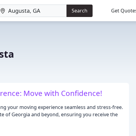
Search
Get Quote
sta
erence: Move with Confidence!
ing your moving experience seamless and stress-free.
te of Georgia and beyond, ensuring you receive the