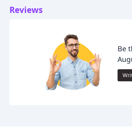
Reviews
Be t
Aug
Wri