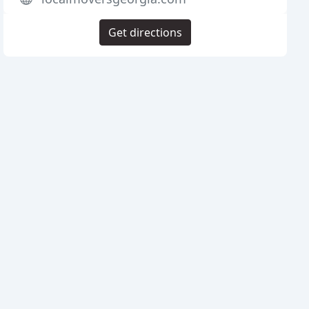
Get directions