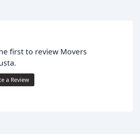
he first to review Movers
usta.
te a Review