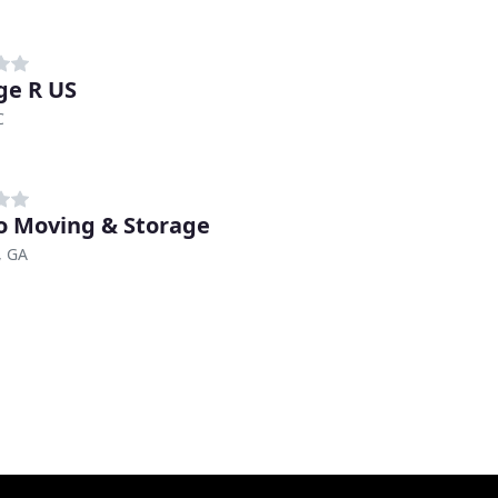
ge R US
C
 Moving & Storage
, GA