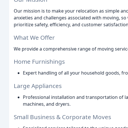
Our mission is to make your relocation as simple an
anxieties and challenges associated with moving, so
prioritize safety, efficiency, and customer satisfaction
What We Offer
We provide a comprehensive range of moving services
Home Furnishings
Expert handling of all your household goods, fro
Large Appliances
Professional installation and transportation of l
machines, and dryers.
Small Business & Corporate Moves