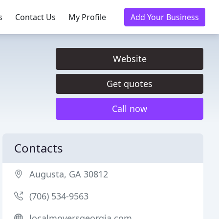
s
Contact Us
My Profile
Add Your Business
Website
Get quotes
Call now
Contacts
Augusta, GA 30812
(706) 534-9563
localmoversgeorgia.com