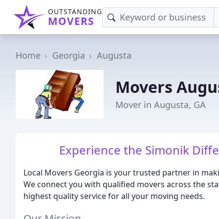
OUTSTANDING
MOVERS
Home
Georgia
Augusta
Movers Augu
Mover in Augusta, GA
Experience the Simonik Diff
Local Movers Georgia is your trusted partner in mak
We connect you with qualified movers across the sta
highest quality service for all your moving needs.
Our Mission