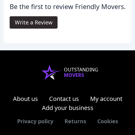
Be the first to review Friendly Movers.
Write a Review
OUTSTANDING
MOVERS
About us
Contact us
My account
Add your business
Privacy policy
Returns
Cookies