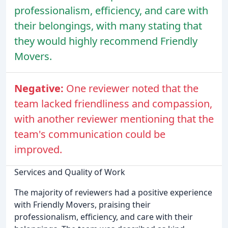
professionalism, efficiency, and care with
their belongings, with many stating that
they would highly recommend Friendly
Movers.
Negative:
One reviewer noted that the
team lacked friendliness and compassion,
with another reviewer mentioning that the
team's communication could be
improved.
Services and Quality of Work
The majority of reviewers had a positive experience
with Friendly Movers, praising their
professionalism, efficiency, and care with their