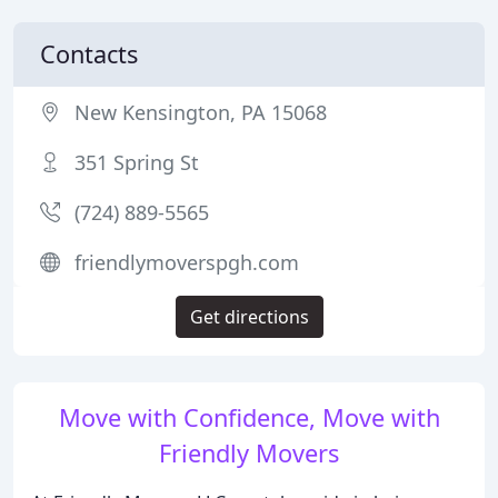
Contacts
New Kensington, PA 15068
351 Spring St
(724) 889-5565
friendlymoverspgh.com
Get directions
Move with Confidence, Move with
Friendly Movers