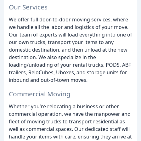
Our Services
We offer full door-to-door moving services, where
we handle all the labor and logistics of your move.
Our team of experts will load everything into one of
our own trucks, transport your items to any
domestic destination, and then unload at the new
destination. We also specialize in the
loading/unloading of your rental trucks, PODS, ABF
trailers, ReloCubes, Uboxes, and storage units for
inbound and out-of-town moves.
Commercial Moving
Whether you're relocating a business or other
commercial operation, we have the manpower and
fleet of moving trucks to transport residential as
well as commercial spaces. Our dedicated staff will
handle your items with care, ensuring they arrive at