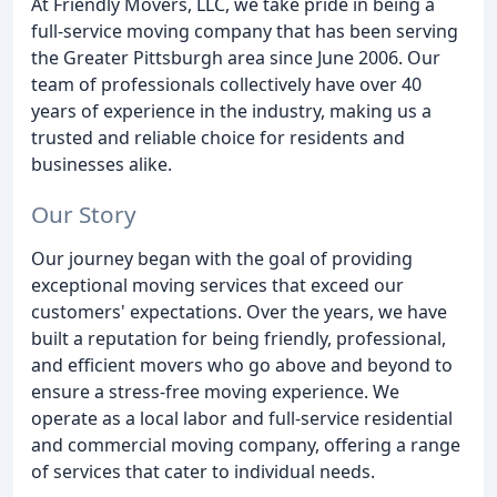
At Friendly Movers, LLC, we take pride in being a
full-service moving company that has been serving
the Greater Pittsburgh area since June 2006. Our
team of professionals collectively have over 40
years of experience in the industry, making us a
trusted and reliable choice for residents and
businesses alike.
Our Story
Our journey began with the goal of providing
exceptional moving services that exceed our
customers' expectations. Over the years, we have
built a reputation for being friendly, professional,
and efficient movers who go above and beyond to
ensure a stress-free moving experience. We
operate as a local labor and full-service residential
and commercial moving company, offering a range
of services that cater to individual needs.