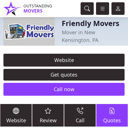
OUTSTANDING
MOVERS
Friendly Movers
Mover in New
Kensington, PA
Website
Get quotes
Call now
Website
Review
Call
Quotes