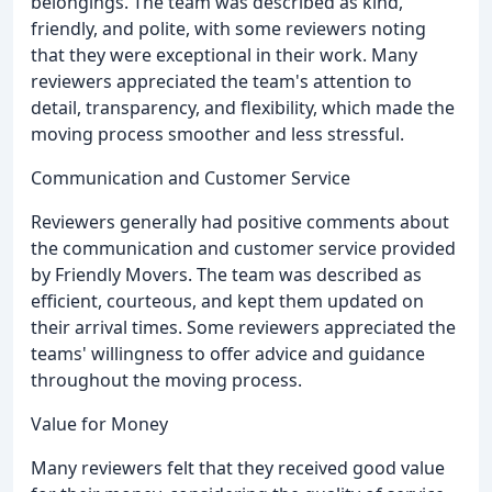
belongings. The team was described as kind,
friendly, and polite, with some reviewers noting
that they were exceptional in their work. Many
reviewers appreciated the team's attention to
detail, transparency, and flexibility, which made the
moving process smoother and less stressful.
Communication and Customer Service
Reviewers generally had positive comments about
the communication and customer service provided
by Friendly Movers. The team was described as
efficient, courteous, and kept them updated on
their arrival times. Some reviewers appreciated the
teams' willingness to offer advice and guidance
throughout the moving process.
Value for Money
Many reviewers felt that they received good value