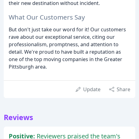
their new destination without incident.
What Our Customers Say
But don't just take our word for it! Our customers
rave about our exceptional service, citing our
professionalism, promptness, and attention to
detail. We're proud to have built a reputation as
one of the top moving companies in the Greater
Pittsburgh area.
Update
Share
Reviews
Positive:
Reviewers praised the team's