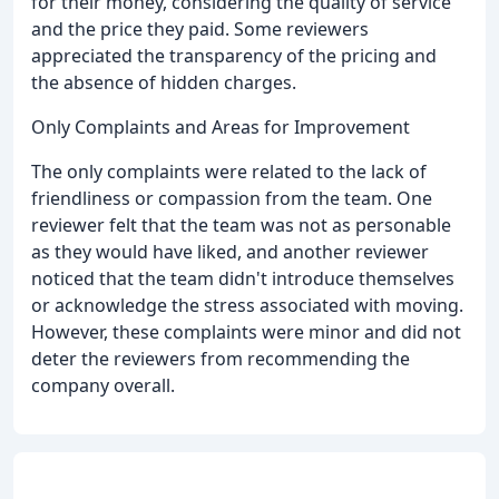
for their money, considering the quality of service
and the price they paid. Some reviewers
appreciated the transparency of the pricing and
the absence of hidden charges.
Only Complaints and Areas for Improvement
The only complaints were related to the lack of
friendliness or compassion from the team. One
reviewer felt that the team was not as personable
as they would have liked, and another reviewer
noticed that the team didn't introduce themselves
or acknowledge the stress associated with moving.
However, these complaints were minor and did not
deter the reviewers from recommending the
company overall.