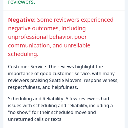
reviewers.
Negative:
Some reviewers experienced
negative outcomes, including
unprofessional behavior, poor
communication, and unreliable
scheduling.
Customer Service: The reviews highlight the
importance of good customer service, with many
reviewers praising Seattle Movers' responsiveness,
respectfulness, and helpfulness.
Scheduling and Reliability: A few reviewers had
issues with scheduling and reliability, including a
"no show" for their scheduled move and
unreturned calls or texts.