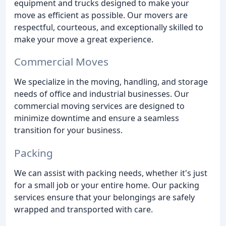
equipment and trucks designed to make your
move as efficient as possible. Our movers are
respectful, courteous, and exceptionally skilled to
make your move a great experience.
Commercial Moves
We specialize in the moving, handling, and storage
needs of office and industrial businesses. Our
commercial moving services are designed to
minimize downtime and ensure a seamless
transition for your business.
Packing
We can assist with packing needs, whether it's just
for a small job or your entire home. Our packing
services ensure that your belongings are safely
wrapped and transported with care.