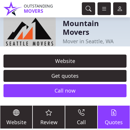
OUTSTANDING
MOVERS
Mountain
Movers
Mover in Seattle, WA
Website
Get quotes
Call now
Website
Review
Call
Quotes