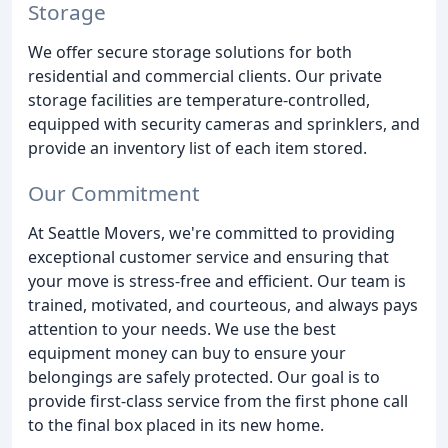
Storage
We offer secure storage solutions for both
residential and commercial clients. Our private
storage facilities are temperature-controlled,
equipped with security cameras and sprinklers, and
provide an inventory list of each item stored.
Our Commitment
At Seattle Movers, we're committed to providing
exceptional customer service and ensuring that
your move is stress-free and efficient. Our team is
trained, motivated, and courteous, and always pays
attention to your needs. We use the best
equipment money can buy to ensure your
belongings are safely protected. Our goal is to
provide first-class service from the first phone call
to the final box placed in its new home.