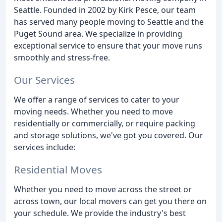
Seattle. Founded in 2002 by Kirk Pesce, our team
has served many people moving to Seattle and the
Puget Sound area. We specialize in providing
exceptional service to ensure that your move runs
smoothly and stress-free.
Our Services
We offer a range of services to cater to your
moving needs. Whether you need to move
residentially or commercially, or require packing
and storage solutions, we've got you covered. Our
services include:
Residential Moves
Whether you need to move across the street or
across town, our local movers can get you there on
your schedule. We provide the industry's best