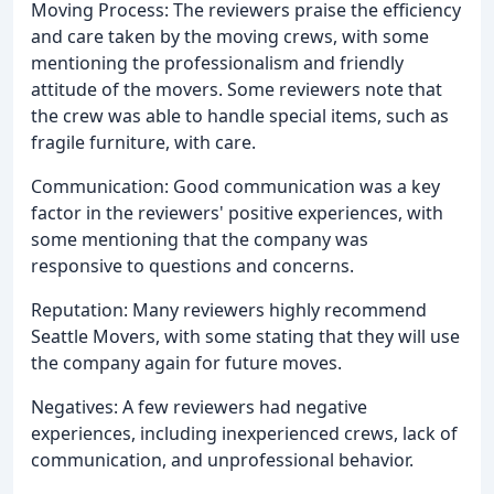
Moving Process: The reviewers praise the efficiency
and care taken by the moving crews, with some
mentioning the professionalism and friendly
attitude of the movers. Some reviewers note that
the crew was able to handle special items, such as
fragile furniture, with care.
Communication: Good communication was a key
factor in the reviewers' positive experiences, with
some mentioning that the company was
responsive to questions and concerns.
Reputation: Many reviewers highly recommend
Seattle Movers, with some stating that they will use
the company again for future moves.
Negatives: A few reviewers had negative
experiences, including inexperienced crews, lack of
communication, and unprofessional behavior.