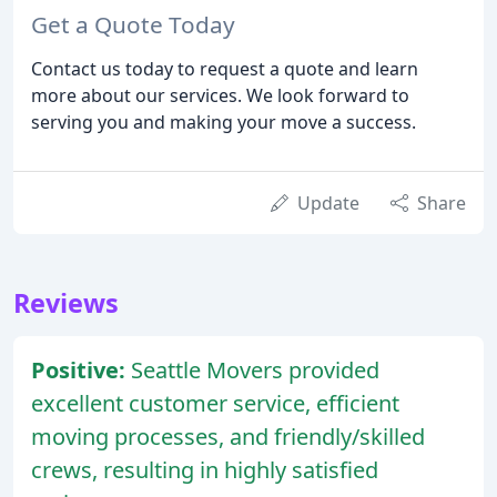
Get a Quote Today
Contact us today to request a quote and learn
more about our services. We look forward to
serving you and making your move a success.
Update
Share
Reviews
Positive:
Seattle Movers provided
excellent customer service, efficient
moving processes, and friendly/skilled
crews, resulting in highly satisfied