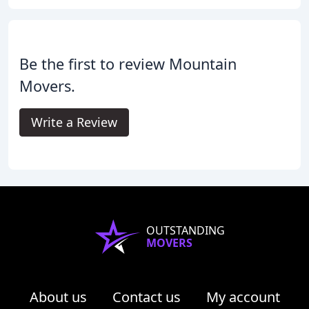
Be the first to review Mountain
Movers.
Write a Review
OUTSTANDING
MOVERS
About us
Contact us
My account