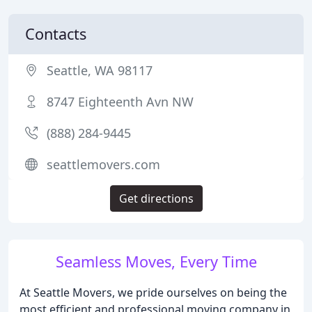
Contacts
Seattle, WA 98117
8747 Eighteenth Avn NW
(888) 284-9445
seattlemovers.com
Get directions
Seamless Moves, Every Time
At Seattle Movers, we pride ourselves on being the
most efficient and professional moving company in