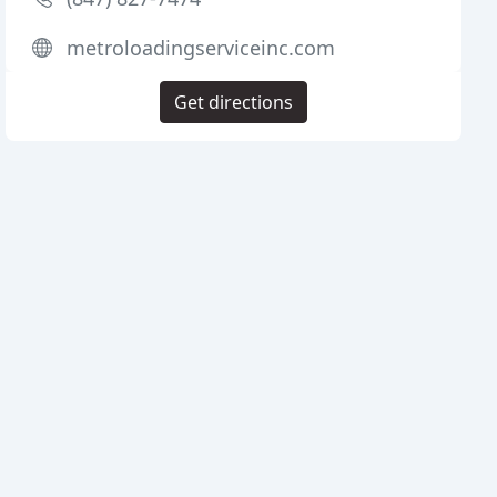
metroloadingserviceinc.com
Get directions