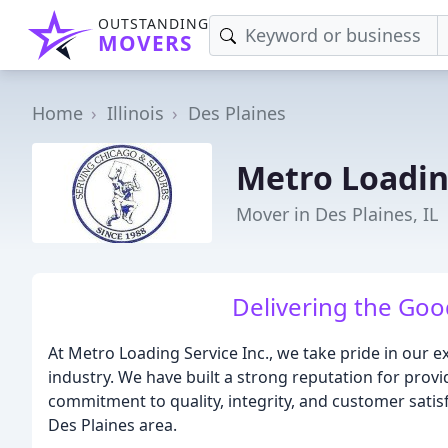
OUTSTANDING
MOVERS
Home
Illinois
Des Plaines
Metro Loadin
Mover in Des Plaines, IL
Delivering the Goo
At Metro Loading Service Inc., we take pride in our 
industry. We have built a strong reputation for provi
commitment to quality, integrity, and customer sati
Des Plaines area.