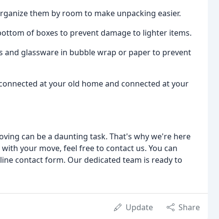
 organize them by room to make unpacking easier.
 bottom of boxes to prevent damage to lighter items.
hes and glassware in bubble wrap or paper to prevent
e disconnected at your old home and connected at your
oving can be a daunting task. That's why we're here
 with your move, feel free to contact us. You can
nline contact form. Our dedicated team is ready to
Update
Share