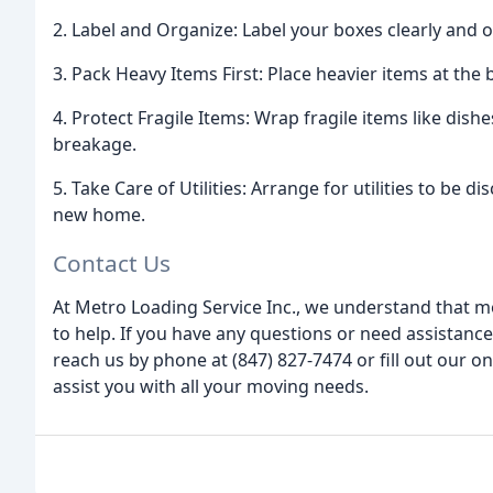
2. Label and Organize: Label your boxes clearly and
3. Pack Heavy Items First: Place heavier items at the
4. Protect Fragile Items: Wrap fragile items like dis
breakage.
5. Take Care of Utilities: Arrange for utilities to b
new home.
Contact Us
At Metro Loading Service Inc., we understand that m
to help. If you have any questions or need assistance
reach us by phone at (847) 827-7474 or fill out our o
assist you with all your moving needs.