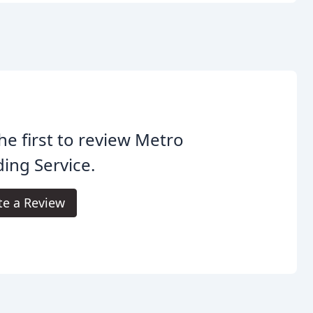
he first to review Metro
ing Service.
te a Review