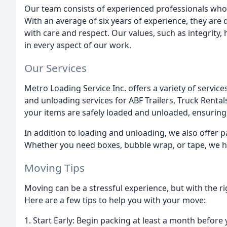
Our team consists of experienced professionals who
With an average of six years of experience, they are
with care and respect. Our values, such as integrity, h
in every aspect of our work.
Our Services
Metro Loading Service Inc. offers a variety of servic
and unloading services for ABF Trailers, Truck Rent
your items are safely loaded and unloaded, ensuring
In addition to loading and unloading, we also offer 
Whether you need boxes, bubble wrap, or tape, we h
Moving Tips
Moving can be a stressful experience, but with the ri
Here are a few tips to help you with your move:
1. Start Early: Begin packing at least a month before