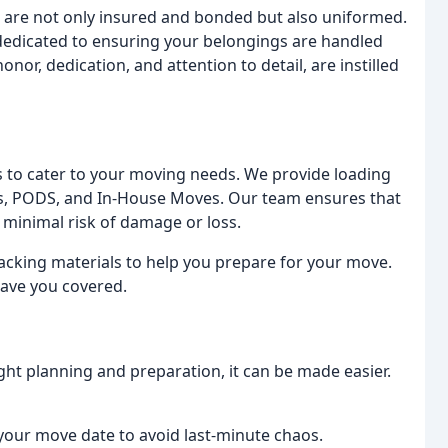
 are not only insured and bonded but also uniformed.
 dedicated to ensuring your belongings are handled
onor, dedication, and attention to detail, are instilled
es to cater to your moving needs. We provide loading
als, PODS, and In-House Moves. Our team ensures that
 minimal risk of damage or loss.
packing materials to help you prepare for your move.
ave you covered.
ght planning and preparation, it can be made easier.
 your move date to avoid last-minute chaos.