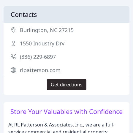
Contacts
Burlington, NC 27215
1550 Industry Drv
(336) 229-6897
rlpatterson.com
Get directions
Store Your Valuables with Confidence
At RL Patterson & Associates, Inc., we are a full-
service commercial and residential property