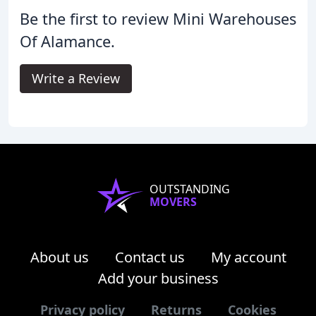
Be the first to review Mini Warehouses
Of Alamance.
Write a Review
OUTSTANDING
MOVERS
About us
Contact us
My account
Add your business
Privacy policy
Returns
Cookies