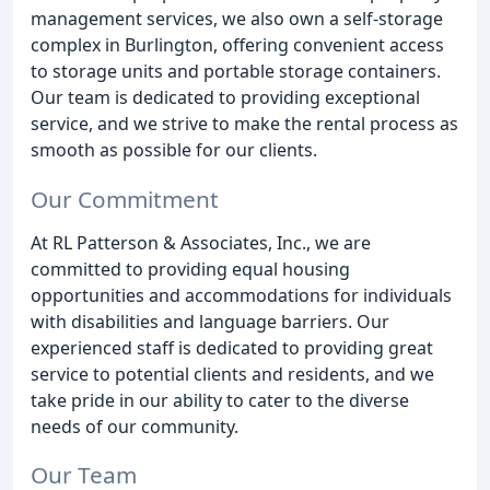
management services, we also own a self-storage
complex in Burlington, offering convenient access
to storage units and portable storage containers.
Our team is dedicated to providing exceptional
service, and we strive to make the rental process as
smooth as possible for our clients.
Our Commitment
At RL Patterson & Associates, Inc., we are
committed to providing equal housing
opportunities and accommodations for individuals
with disabilities and language barriers. Our
experienced staff is dedicated to providing great
service to potential clients and residents, and we
take pride in our ability to cater to the diverse
needs of our community.
Our Team