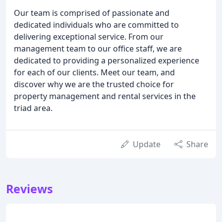
Our team is comprised of passionate and
dedicated individuals who are committed to
delivering exceptional service. From our
management team to our office staff, we are
dedicated to providing a personalized experience
for each of our clients. Meet our team, and
discover why we are the trusted choice for
property management and rental services in the
triad area.
Update
Share
Reviews