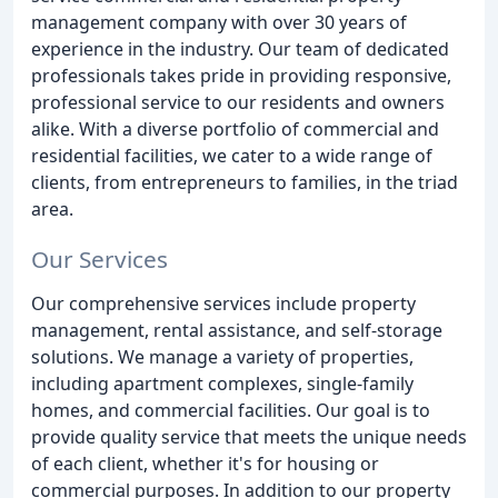
management company with over 30 years of
experience in the industry. Our team of dedicated
professionals takes pride in providing responsive,
professional service to our residents and owners
alike. With a diverse portfolio of commercial and
residential facilities, we cater to a wide range of
clients, from entrepreneurs to families, in the triad
area.
Our Services
Our comprehensive services include property
management, rental assistance, and self-storage
solutions. We manage a variety of properties,
including apartment complexes, single-family
homes, and commercial facilities. Our goal is to
provide quality service that meets the unique needs
of each client, whether it's for housing or
commercial purposes. In addition to our property