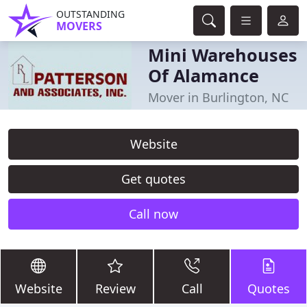
OUTSTANDING
MOVERS
Mini Warehouses
Of Alamance
Mover in Burlington, NC
Website
Get quotes
Call now
Website
Review
Call
Quotes