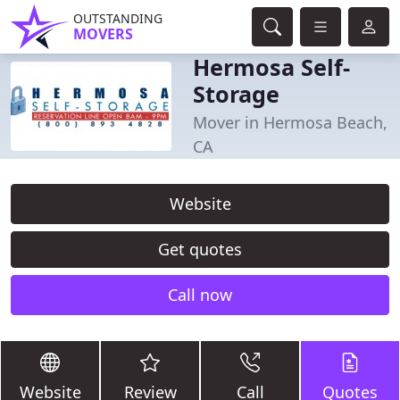
OUTSTANDING
MOVERS
Hermosa Self-
Storage
Mover in Hermosa Beach,
CA
Website
Get quotes
Call now
Website
Review
Call
Quotes