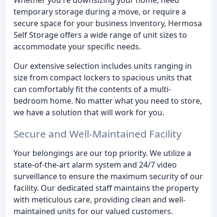
temporary storage during a move, or require a
secure space for your business inventory, Hermosa
Self Storage offers a wide range of unit sizes to
accommodate your specific needs.
Our extensive selection includes units ranging in
size from compact lockers to spacious units that
can comfortably fit the contents of a multi-
bedroom home. No matter what you need to store,
we have a solution that will work for you.
Secure and Well-Maintained Facility
Your belongings are our top priority. We utilize a
state-of-the-art alarm system and 24/7 video
surveillance to ensure the maximum security of our
facility. Our dedicated staff maintains the property
with meticulous care, providing clean and well-
maintained units for our valued customers.