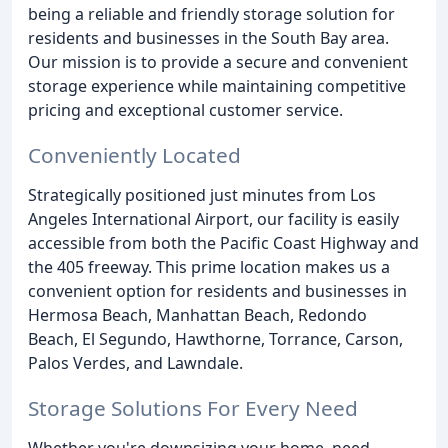
being a reliable and friendly storage solution for
residents and businesses in the South Bay area.
Our mission is to provide a secure and convenient
storage experience while maintaining competitive
pricing and exceptional customer service.
Conveniently Located
Strategically positioned just minutes from Los
Angeles International Airport, our facility is easily
accessible from both the Pacific Coast Highway and
the 405 freeway. This prime location makes us a
convenient option for residents and businesses in
Hermosa Beach, Manhattan Beach, Redondo
Beach, El Segundo, Hawthorne, Torrance, Carson,
Palos Verdes, and Lawndale.
Storage Solutions For Every Need
Whether you're downsizing your home, need