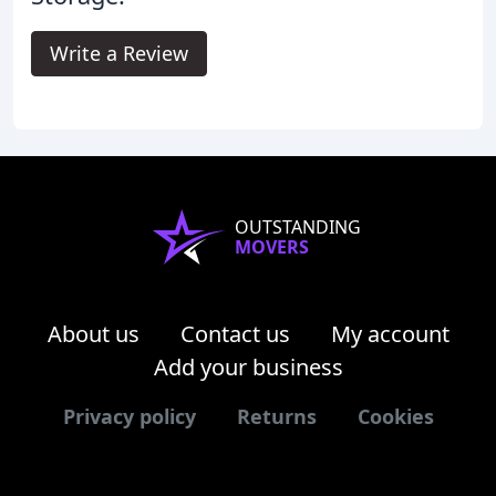
Write a Review
OUTSTANDING
MOVERS
About us
Contact us
My account
Add your business
Privacy policy
Returns
Cookies