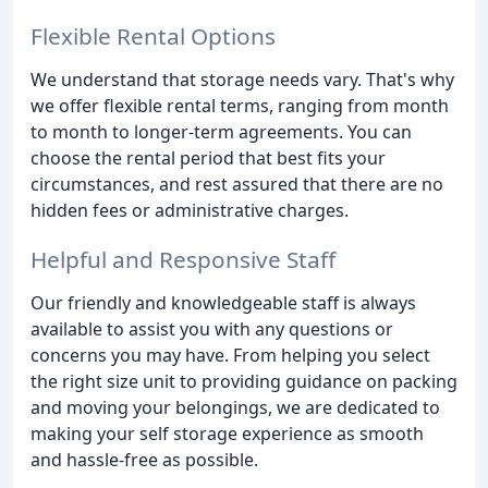
Flexible Rental Options
We understand that storage needs vary. That's why
we offer flexible rental terms, ranging from month
to month to longer-term agreements. You can
choose the rental period that best fits your
circumstances, and rest assured that there are no
hidden fees or administrative charges.
Helpful and Responsive Staff
Our friendly and knowledgeable staff is always
available to assist you with any questions or
concerns you may have. From helping you select
the right size unit to providing guidance on packing
and moving your belongings, we are dedicated to
making your self storage experience as smooth
and hassle-free as possible.