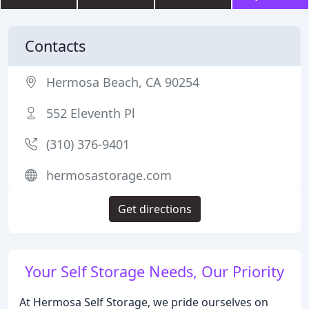
Contacts
Hermosa Beach, CA 90254
552 Eleventh Pl
(310) 376-9401
hermosastorage.com
Get directions
Your Self Storage Needs, Our Priority
At Hermosa Self Storage, we pride ourselves on