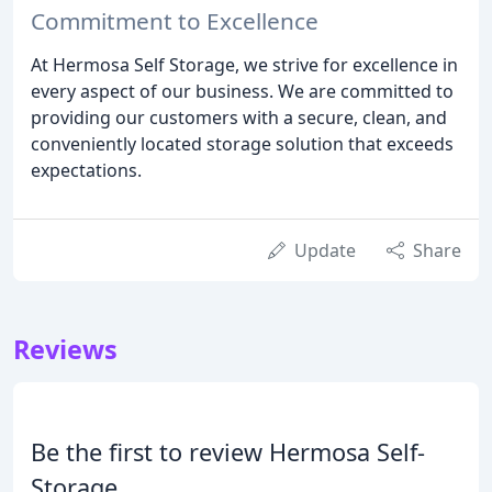
Commitment to Excellence
At Hermosa Self Storage, we strive for excellence in
every aspect of our business. We are committed to
providing our customers with a secure, clean, and
conveniently located storage solution that exceeds
expectations.
Update
Share
Reviews
Be the first to review Hermosa Self-
Storage.